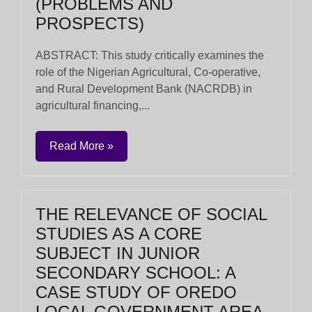
(PROBLEMS AND
PROSPECTS)
ABSTRACT: This study critically examines the
role of the Nigerian Agricultural, Co-operative,
and Rural Development Bank (NACRDB) in
agricultural financing,...
Read More »
THE RELEVANCE OF SOCIAL
STUDIES AS A CORE
SUBJECT IN JUNIOR
SECONDARY SCHOOL: A
CASE STUDY OF OREDO
LOCAL GOVERNMENT AREA