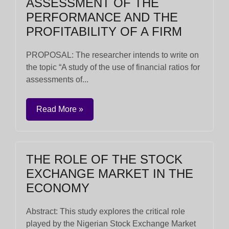
ASSESSMENT OF THE
PERFORMANCE AND THE
PROFITABILITY OF A FIRM
PROPOSAL: The researcher intends to write on
the topic “A study of the use of financial ratios for
assessments of...
Read More »
THE ROLE OF THE STOCK
EXCHANGE MARKET IN THE
ECONOMY
Abstract: This study explores the critical role
played by the Nigerian Stock Exchange Market