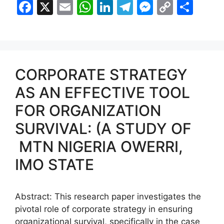
F
X
E
W
Li
T
M
C
S
a
m
h
n
el
e
o
h
c
ai
at
k
e
s
p
ar
e
l
s
e
gr
s
y
e
b
A
dI
a
e
Li
CORPORATE STRATEGY
o
p
n
m
n
n
AS AN EFFECTIVE TOOL
o
p
g
k
FOR ORGANIZATION
k
er
SURVIVAL: (A STUDY OF
MTN NIGERIA OWERRI,
IMO STATE
Abstract: This research paper investigates the
pivotal role of corporate strategy in ensuring
organizational survival, specifically in the case