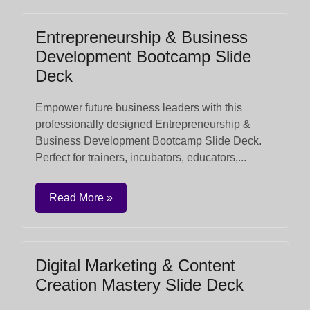
Entrepreneurship & Business
Development Bootcamp Slide
Deck
Empower future business leaders with this
professionally designed Entrepreneurship &
Business Development Bootcamp Slide Deck.
Perfect for trainers, incubators, educators,...
Read More »
Digital Marketing & Content
Creation Mastery Slide Deck