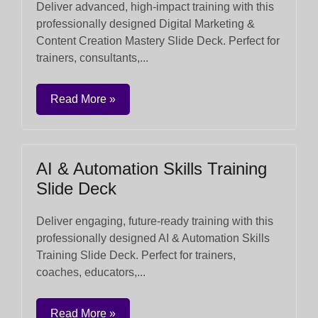
Deliver advanced, high-impact training with this
professionally designed Digital Marketing &
Content Creation Mastery Slide Deck. Perfect for
trainers, consultants,...
Read More »
AI & Automation Skills Training
Slide Deck
Deliver engaging, future-ready training with this
professionally designed AI & Automation Skills
Training Slide Deck. Perfect for trainers,
coaches, educators,...
Read More »