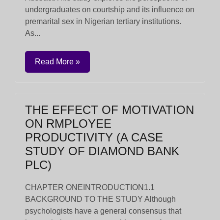
undergraduates on courtship and its influence on
premarital sex in Nigerian tertiary institutions.
As...
Read More »
THE EFFECT OF MOTIVATION
ON RMPLOYEE
PRODUCTIVITY (A CASE
STUDY OF DIAMOND BANK
PLC)
CHAPTER ONEINTRODUCTION1.1
BACKGROUND TO THE STUDY Although
psychologists have a general consensus that