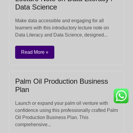
Data Science
Make data accessible and engaging for all
learners with this introductory lecture note on
Data Literacy and Data Science, designed...
Read More »
Palm Oil Production Business
Plan
Launch or expand your palm oil venture with
confidence using this professionally crafted Palm
Oil Production Business Plan. This
comprehensive...