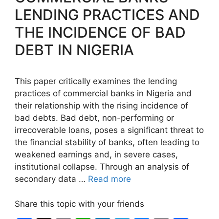
LENDING PRACTICES AND
THE INCIDENCE OF BAD
DEBT IN NIGERIA
This paper critically examines the lending
practices of commercial banks in Nigeria and
their relationship with the rising incidence of
bad debts. Bad debt, non-performing or
irrecoverable loans, poses a significant threat to
the financial stability of banks, often leading to
weakened earnings and, in severe cases,
institutional collapse. Through an analysis of
secondary data …
Read more
Share this topic with your friends