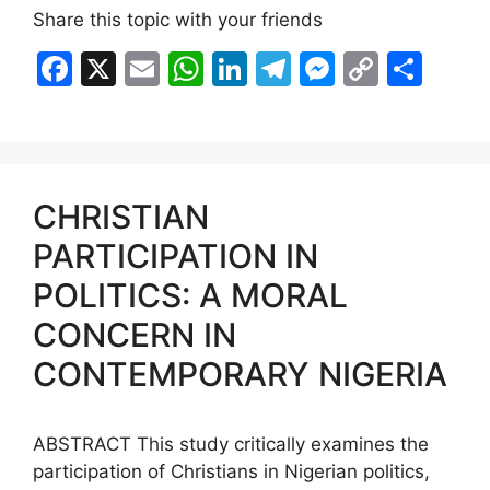
Share this topic with your friends
F
X
E
W
Li
T
M
C
S
a
m
h
n
el
e
o
h
c
ai
at
k
e
s
p
ar
e
l
s
e
gr
s
y
e
b
A
dI
a
e
Li
CHRISTIAN
o
p
n
m
n
n
PARTICIPATION IN
o
p
g
k
POLITICS: A MORAL
k
er
CONCERN IN
CONTEMPORARY NIGERIA
ABSTRACT This study critically examines the
participation of Christians in Nigerian politics,