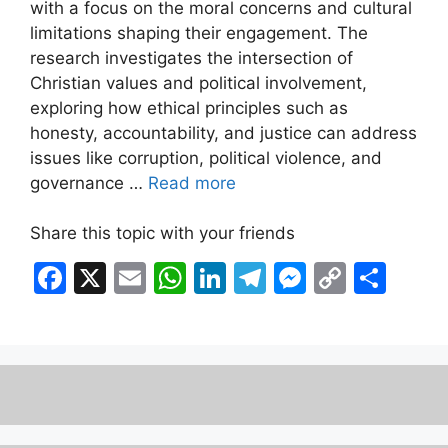
with a focus on the moral concerns and cultural
limitations shaping their engagement. The
research investigates the intersection of
Christian values and political involvement,
exploring how ethical principles such as
honesty, accountability, and justice can address
issues like corruption, political violence, and
governance …
Read more
Share this topic with your friends
F
X
E
W
Li
T
M
C
S
a
m
h
n
el
e
o
h
c
ai
at
k
e
s
p
ar
e
l
s
e
gr
s
y
e
b
A
dI
a
e
Li
o
p
n
m
n
n