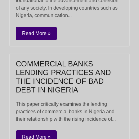
foundational to the advancement and cohesion
of any society. In developing countries such as
Nigeria, communication...
Read More »
COMMERCIAL BANKS
LENDING PRACTICES AND
THE INCIDENCE OF BAD
DEBT IN NIGERIA
This paper critically examines the lending
practices of commercial banks in Nigeria and
their relationship with the rising incidence of...
Read More »