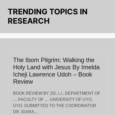
o
p
g
k
TRENDING TOPICS IN
k
er
RESEARCH
The Ibom Pilgrim: Walking the
Holy Land with Jesus By Imelda
Icheji Lawrence Udoh – Book
Review
BOOK REVIEW BY 25/../../.. DEPARTMENT OF
… FACULTY OF … UNIVERSITY OF UYO,
UYO. SUBMITTED TO THE COORDINATOR
DR. IDARA...