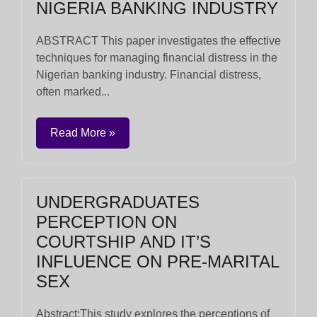
NIGERIA BANKING INDUSTRY
ABSTRACT This paper investigates the effective
techniques for managing financial distress in the
Nigerian banking industry. Financial distress,
often marked...
Read More »
UNDERGRADUATES
PERCEPTION ON
COURTSHIP AND IT’S
INFLUENCE ON PRE-MARITAL
SEX
Abstract:This study explores the perceptions of