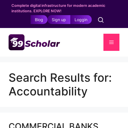
Skip
Complete digital infrastructure for modern academic
to
institutions. EXPLORE NOW!
content
Blog
Sign up
Loggin
Menu
Search Results for:
Accountability
COMMERCIAL BANKS