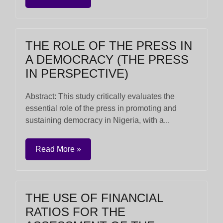
THE ROLE OF THE PRESS IN
A DEMOCRACY (THE PRESS
IN PERSPECTIVE)
Abstract: This study critically evaluates the
essential role of the press in promoting and
sustaining democracy in Nigeria, with a...
Read More »
THE USE OF FINANCIAL
RATIOS FOR THE