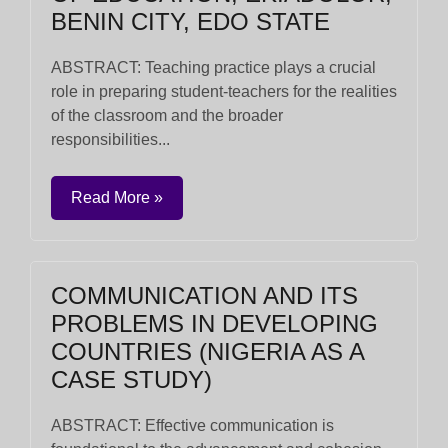
BENIN CITY, EDO STATE
ABSTRACT: Teaching practice plays a crucial
role in preparing student-teachers for the realities
of the classroom and the broader
responsibilities...
Read More »
COMMUNICATION AND ITS
PROBLEMS IN DEVELOPING
COUNTRIES (NIGERIA AS A
CASE STUDY)
ABSTRACT: Effective communication is