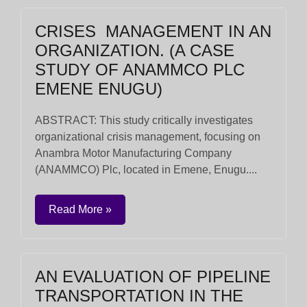
CRISES MANAGEMENT IN AN
ORGANIZATION. (A CASE
STUDY OF ANAMMCO PLC
EMENE ENUGU)
ABSTRACT: This study critically investigates
organizational crisis management, focusing on
Anambra Motor Manufacturing Company
(ANAMMCO) Plc, located in Emene, Enugu....
Read More »
AN EVALUATION OF PIPELINE
TRANSPORTATION IN THE