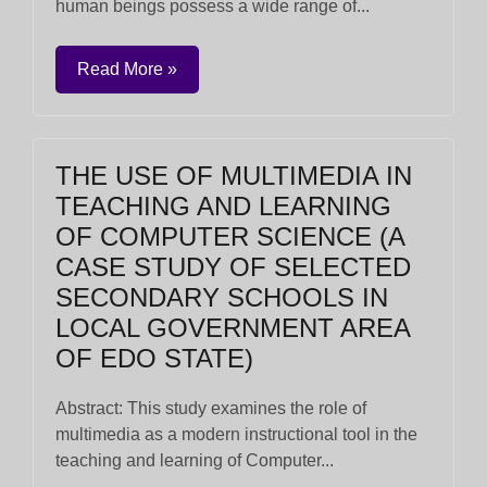
human beings possess a wide range of...
Read More »
THE USE OF MULTIMEDIA IN
TEACHING AND LEARNING
OF COMPUTER SCIENCE (A
CASE STUDY OF SELECTED
SECONDARY SCHOOLS IN
LOCAL GOVERNMENT AREA
OF EDO STATE)
Abstract: This study examines the role of
multimedia as a modern instructional tool in the
teaching and learning of Computer...