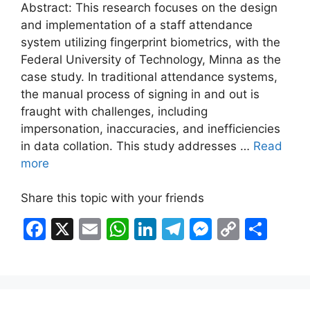
Abstract: This research focuses on the design
and implementation of a staff attendance
system utilizing fingerprint biometrics, with the
Federal University of Technology, Minna as the
case study. In traditional attendance systems,
the manual process of signing in and out is
fraught with challenges, including
impersonation, inaccuracies, and inefficiencies
in data collation. This study addresses …
Read
more
Share this topic with your friends
F
X
E
W
Li
T
M
C
S
a
m
h
n
el
e
o
h
c
ai
at
k
e
s
p
ar
e
l
s
e
gr
s
y
e