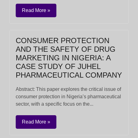
Read More »
CONSUMER PROTECTION
AND THE SAFETY OF DRUG
MARKETING IN NIGERIA: A
CASE STUDY OF JUHEL
PHARMACEUTICAL COMPANY
Abstract: This paper explores the critical issue of
consumer protection in Nigeria’s pharmaceutical
sector, with a specific focus on the...
Read More »