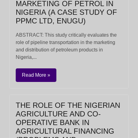
MARKETING OF PETROL IN
NIGERIA (A CASE STUDY OF
PPMC LTD, ENUGU)
ABSTRACT: This study critically evaluates the
role of pipeline transportation in the marketing
and distribution of petroleum products in
Nigeria,...
Read More »
THE ROLE OF THE NIGERIAN
AGRICULTURE AND CO-
OPERATIVE BANK IN
AGRICULTURAL FINANCING