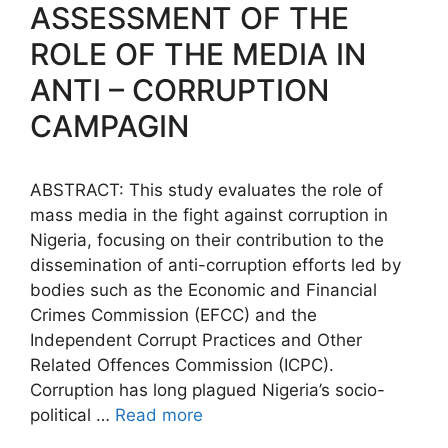
b
A
dI
a
e
Li
ASSESSMENT OF THE
o
p
n
m
n
n
ROLE OF THE MEDIA IN
o
p
g
k
ANTI – CORRUPTION
k
er
CAMPAGIN
ABSTRACT: This study evaluates the role of
mass media in the fight against corruption in
Nigeria, focusing on their contribution to the
dissemination of anti-corruption efforts led by
bodies such as the Economic and Financial
Crimes Commission (EFCC) and the
Independent Corrupt Practices and Other
Related Offences Commission (ICPC).
Corruption has long plagued Nigeria’s socio-
political …
Read more