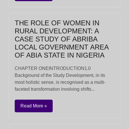
THE ROLE OF WOMEN IN
RURAL DEVELOPMENT: A
CASE STUDY OF ABRIBA
LOCAL GOVERNMENT AREA
OF ABIA STATE IN NIGERIA
CHAPTER ONEINTRODUCTION1.0
Background of the Study Development, in its
most holistic sense, is recognised as a multi-
faceted transformation involving shifts...
Read More »