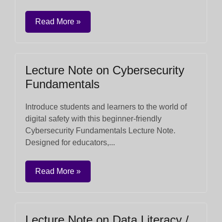
Read More »
Lecture Note on Cybersecurity
Fundamentals
Introduce students and learners to the world of
digital safety with this beginner-friendly
Cybersecurity Fundamentals Lecture Note.
Designed for educators,...
Read More »
Lecture Note on Data Literacy /