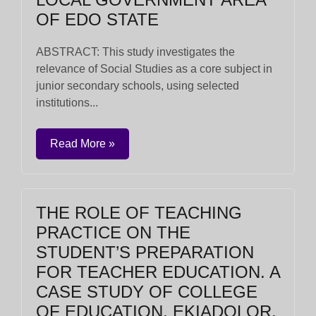
OF EDO STATE
ABSTRACT: This study investigates the
relevance of Social Studies as a core subject in
junior secondary schools, using selected
institutions...
Read More »
THE ROLE OF TEACHING
PRACTICE ON THE
STUDENT’S PREPARATION
FOR TEACHER EDUCATION. A
CASE STUDY OF COLLEGE
OF EDUCATION, EKIADOLOR,