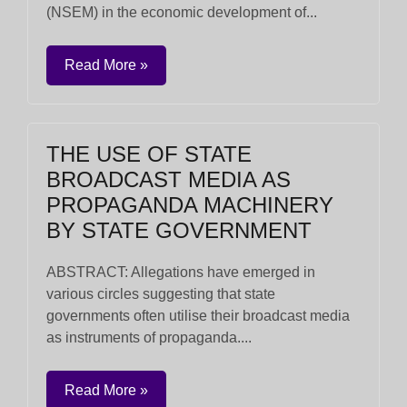
(NSEM) in the economic development of...
Read More »
THE USE OF STATE
BROADCAST MEDIA AS
PROPAGANDA MACHINERY
BY STATE GOVERNMENT
ABSTRACT: Allegations have emerged in
various circles suggesting that state
governments often utilise their broadcast media
as instruments of propaganda....
Read More »