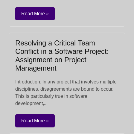
Read More »
Resolving a Critical Team
Conflict in a Software Project:
Assignment on Project
Management
Introduction: In any project that involves multiple
disciplines, disagreements are bound to occur.
This is particularly true in software
development,...
Read More »