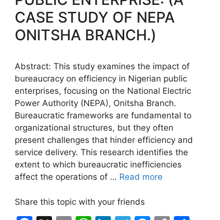
k
er
CASE STUDY OF NEPA
ONITSHA BRANCH.)
Abstract: This study examines the impact of
bureaucracy on efficiency in Nigerian public
enterprises, focusing on the National Electric
Power Authority (NEPA), Onitsha Branch.
Bureaucratic frameworks are fundamental to
organizational structures, but they often
present challenges that hinder efficiency and
service delivery. This research identifies the
extent to which bureaucratic inefficiencies
affect the operations of …
Read more
Share this topic with your friends