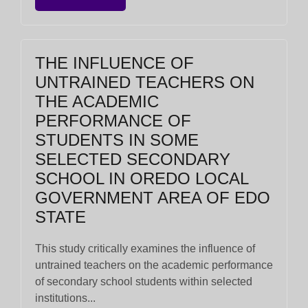
THE INFLUENCE OF
UNTRAINED TEACHERS ON
THE ACADEMIC
PERFORMANCE OF
STUDENTS IN SOME
SELECTED SECONDARY
SCHOOL IN OREDO LOCAL
GOVERNMENT AREA OF EDO
STATE
This study critically examines the influence of
untrained teachers on the academic performance
of secondary school students within selected
institutions...