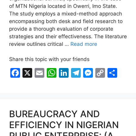
of MTN Nigeria located in Owerri, Imo State.
The study employs a mixed-method approach
encompassing both desk and field research to
provide a thorough evaluation of corporate
strategies and their effectiveness. The literature
review outlines critical …
Read more
Share this topic with your friends
F
X
E
W
Li
T
M
C
S
a
m
h
n
el
e
o
h
c
ai
at
k
e
s
p
ar
e
l
s
e
gr
s
y
e
b
A
dI
a
e
Li
BUREAUCRACY AND
o
p
n
m
n
n
EFFICIENCY IN NIGERIAN
o
p
g
k
PUBLIC ENTERPRISE: (A