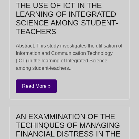
THE USE OF ICT IN THE
LEARNING OF INTEGRATED
SCIENCE AMONG STUDENT-
TEACHERS
Abstract: This study investigates the utilisation of
Information and Communication Technology
(ICT) in the learning of Integrated Science
among student-teachers...
Read More »
AN EXAMMINATION OF THE
TECHINQUES OF MANAGING
FINANCIAL DISTRESS IN THE