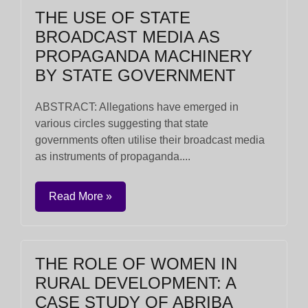
THE USE OF STATE
BROADCAST MEDIA AS
PROPAGANDA MACHINERY
BY STATE GOVERNMENT
ABSTRACT: Allegations have emerged in
various circles suggesting that state
governments often utilise their broadcast media
as instruments of propaganda....
Read More »
THE ROLE OF WOMEN IN
RURAL DEVELOPMENT: A
CASE STUDY OF ABRIBA