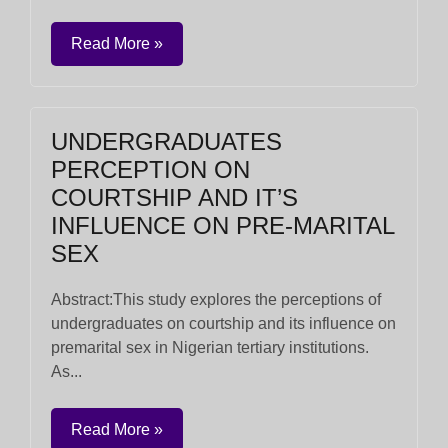
Read More »
UNDERGRADUATES
PERCEPTION ON
COURTSHIP AND IT’S
INFLUENCE ON PRE-MARITAL
SEX
Abstract:This study explores the perceptions of
undergraduates on courtship and its influence on
premarital sex in Nigerian tertiary institutions.
As...
Read More »