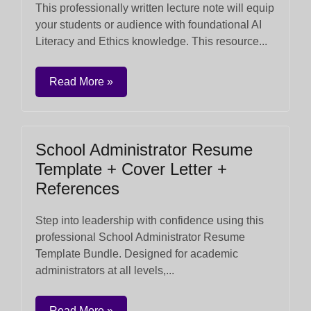
This professionally written lecture note will equip
your students or audience with foundational AI
Literacy and Ethics knowledge. This resource...
Read More »
School Administrator Resume
Template + Cover Letter +
References
Step into leadership with confidence using this
professional School Administrator Resume
Template Bundle. Designed for academic
administrators at all levels,...
Read More »