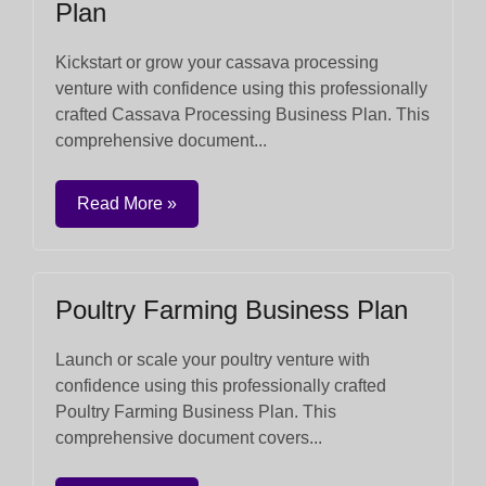
Plan
Kickstart or grow your cassava processing
venture with confidence using this professionally
crafted Cassava Processing Business Plan. This
comprehensive document...
Read More »
Poultry Farming Business Plan
Launch or scale your poultry venture with
confidence using this professionally crafted
Poultry Farming Business Plan. This
comprehensive document covers...