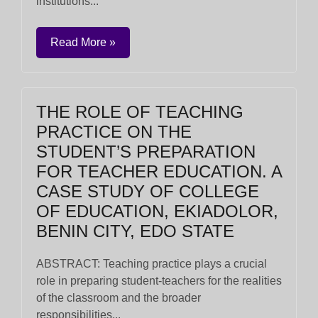
institutions...
Read More »
THE ROLE OF TEACHING
PRACTICE ON THE
STUDENT’S PREPARATION
FOR TEACHER EDUCATION. A
CASE STUDY OF COLLEGE
OF EDUCATION, EKIADOLOR,
BENIN CITY, EDO STATE
ABSTRACT: Teaching practice plays a crucial
role in preparing student-teachers for the realities
of the classroom and the broader
responsibilities...