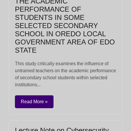
THE ACADEMIC
PERFORMANCE OF
STUDENTS IN SOME
SELECTED SECONDARY
SCHOOL IN OREDO LOCAL
GOVERNMENT AREA OF EDO
STATE
This study critically examines the influence of
untrained teachers on the academic performance
of secondary school students within selected
institutions...
Read More »
Lecture Note on Cybersecurity