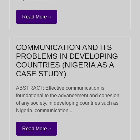
Read More »
COMMUNICATION AND ITS
PROBLEMS IN DEVELOPING
COUNTRIES (NIGERIA AS A
CASE STUDY)
ABSTRACT: Effective communication is
foundational to the advancement and cohesion
of any society. In developing countries such as
Nigeria, communication...
Read More »