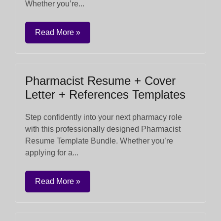
Whether you’re...
Read More »
Pharmacist Resume + Cover
Letter + References Templates
Step confidently into your next pharmacy role
with this professionally designed Pharmacist
Resume Template Bundle. Whether you’re
applying for a...
Read More »