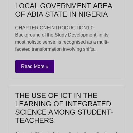
LOCAL GOVERNMENT AREA
OF ABIA STATE IN NIGERIA
CHAPTER ONEINTRODUCTION1.0
Background of the Study Development, in its
most holistic sense, is recognised as a multi-
faceted transformation involving shifts...
Read More »
THE USE OF ICT IN THE
LEARNING OF INTEGRATED
SCIENCE AMONG STUDENT-
TEACHERS