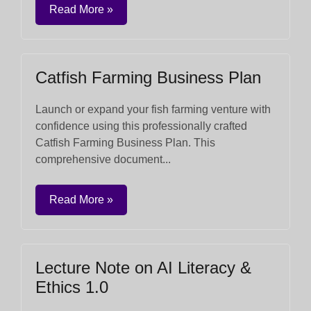
Read More »
Catfish Farming Business Plan
Launch or expand your fish farming venture with
confidence using this professionally crafted
Catfish Farming Business Plan. This
comprehensive document...
Read More »
Lecture Note on AI Literacy &
Ethics 1.0