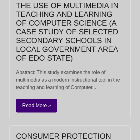
THE USE OF MULTIMEDIA IN
TEACHING AND LEARNING
OF COMPUTER SCIENCE (A
CASE STUDY OF SELECTED
SECONDARY SCHOOLS IN
LOCAL GOVERNMENT AREA
OF EDO STATE)
Abstract: This study examines the role of
multimedia as a modern instructional tool in the
teaching and learning of Computer...
Read More »
CONSUMER PROTECTION