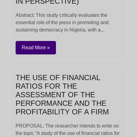
IN PERSPECTIVE)
Abstract: This study critically evaluates the
essential role of the press in promoting and
sustaining democracy in Nigeria, with a...
Read More »
THE USE OF FINANCIAL
RATIOS FOR THE
ASSESSMENT OF THE
PERFORMANCE AND THE
PROFITABILITY OF A FIRM
PROPOSAL: The researcher intends to write on
the topic “A study of the use of financial ratios for