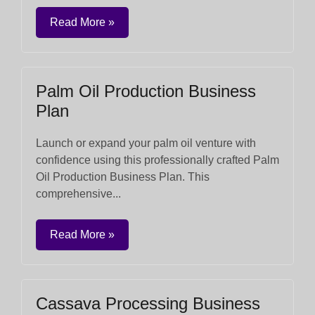
Read More »
Palm Oil Production Business
Plan
Launch or expand your palm oil venture with
confidence using this professionally crafted Palm
Oil Production Business Plan. This
comprehensive...
Read More »
Cassava Processing Business