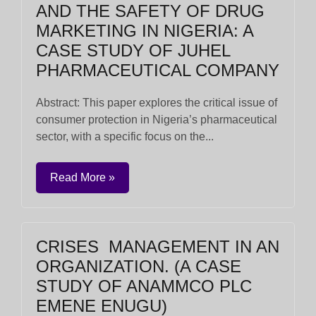
AND THE SAFETY OF DRUG
MARKETING IN NIGERIA: A
CASE STUDY OF JUHEL
PHARMACEUTICAL COMPANY
Abstract: This paper explores the critical issue of
consumer protection in Nigeria’s pharmaceutical
sector, with a specific focus on the...
Read More »
CRISES MANAGEMENT IN AN
ORGANIZATION. (A CASE
STUDY OF ANAMMCO PLC
EMENE ENUGU)