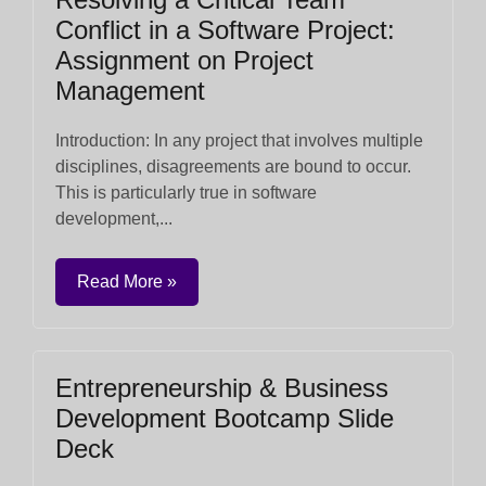
Conflict in a Software Project:
Assignment on Project
Management
Introduction: In any project that involves multiple
disciplines, disagreements are bound to occur.
This is particularly true in software
development,...
Read More »
Entrepreneurship & Business
Development Bootcamp Slide
Deck