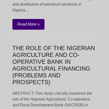
and distribution of petroleum products in
Nigeria,...
Read More »
THE ROLE OF THE NIGERIAN
AGRICULTURE AND CO-
OPERATIVE BANK IN
AGRICULTURAL FINANCING
(PROBLEMS AND
PROSPECTS)
ABSTRACT: This study critically examines the
role of the Nigerian Agricultural, Co-operative,
and Rural Development Bank (NACRDB) in