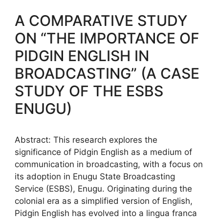
A COMPARATIVE STUDY
ON “THE IMPORTANCE OF
PIDGIN ENGLISH IN
BROADCASTING” (A CASE
STUDY OF THE ESBS
ENUGU)
Abstract: This research explores the
significance of Pidgin English as a medium of
communication in broadcasting, with a focus on
its adoption in Enugu State Broadcasting
Service (ESBS), Enugu. Originating during the
colonial era as a simplified version of English,
Pidgin English has evolved into a lingua franca