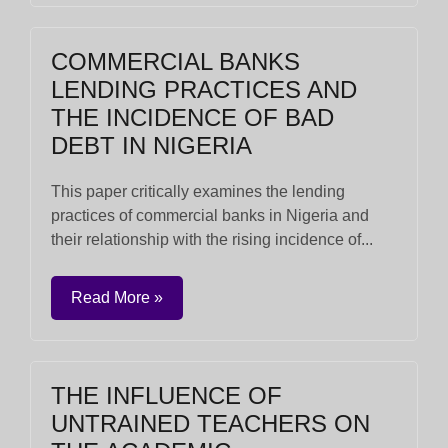
COMMERCIAL BANKS
LENDING PRACTICES AND
THE INCIDENCE OF BAD
DEBT IN NIGERIA
This paper critically examines the lending
practices of commercial banks in Nigeria and
their relationship with the rising incidence of...
Read More »
THE INFLUENCE OF
UNTRAINED TEACHERS ON