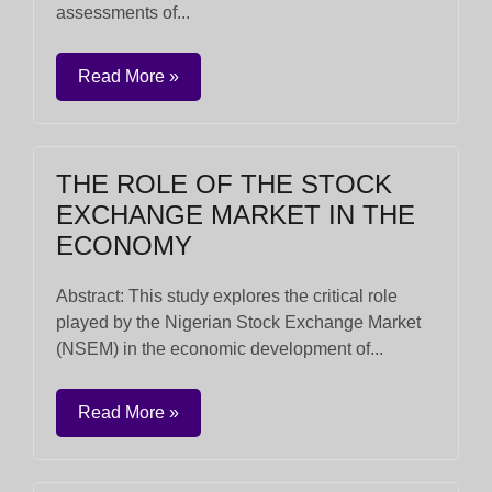
assessments of...
Read More »
THE ROLE OF THE STOCK
EXCHANGE MARKET IN THE
ECONOMY
Abstract: This study explores the critical role
played by the Nigerian Stock Exchange Market
(NSEM) in the economic development of...
Read More »