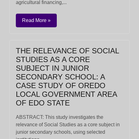
agricultural financing,...
Read More »
THE RELEVANCE OF SOCIAL
STUDIES AS A CORE
SUBJECT IN JUNIOR
SECONDARY SCHOOL: A
CASE STUDY OF OREDO
LOCAL GOVERNMENT AREA
OF EDO STATE
ABSTRACT: This study investigates the
relevance of Social Studies as a core subject in
junior secondary schools, using selected