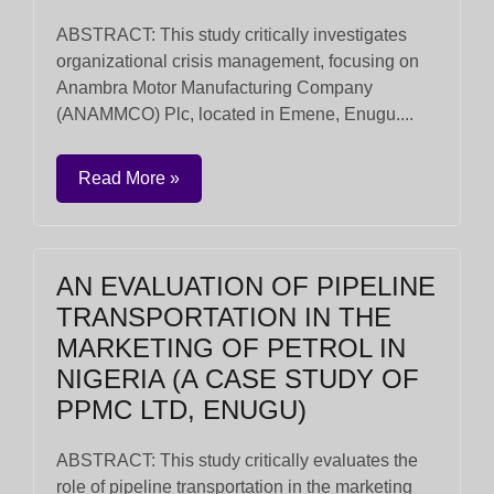
ABSTRACT: This study critically investigates
organizational crisis management, focusing on
Anambra Motor Manufacturing Company
(ANAMMCO) Plc, located in Emene, Enugu....
Read More »
AN EVALUATION OF PIPELINE
TRANSPORTATION IN THE
MARKETING OF PETROL IN
NIGERIA (A CASE STUDY OF
PPMC LTD, ENUGU)
ABSTRACT: This study critically evaluates the
role of pipeline transportation in the marketing