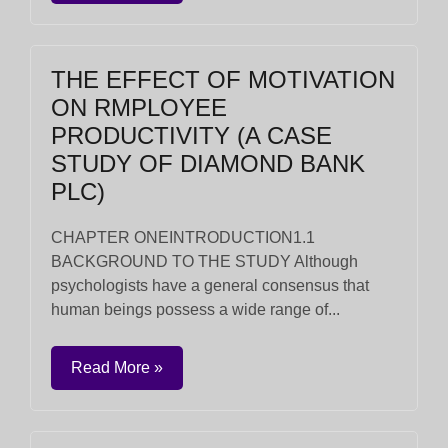
THE EFFECT OF MOTIVATION
ON RMPLOYEE
PRODUCTIVITY (A CASE
STUDY OF DIAMOND BANK
PLC)
CHAPTER ONEINTRODUCTION1.1
BACKGROUND TO THE STUDY Although
psychologists have a general consensus that
human beings possess a wide range of...
Read More »