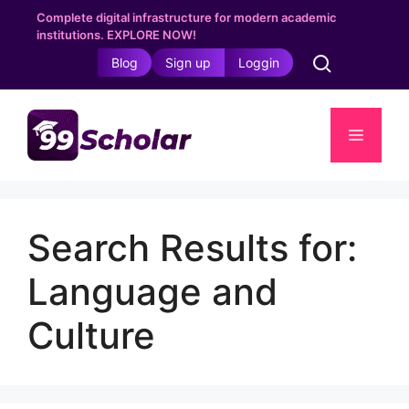
Skip
Complete digital infrastructure for modern academic
to
institutions. EXPLORE NOW!
content
Blog
Sign up
Loggin
Menu
Search Results for:
Language and
Culture