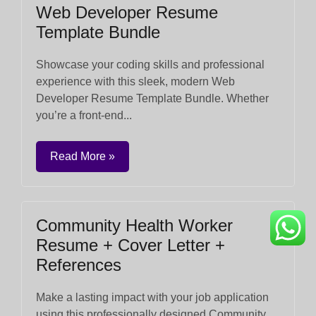
Web Developer Resume
Template Bundle
Showcase your coding skills and professional
experience with this sleek, modern Web
Developer Resume Template Bundle. Whether
you’re a front-end...
Read More »
Community Health Worker
Resume + Cover Letter +
References
Make a lasting impact with your job application
using this professionally designed Community