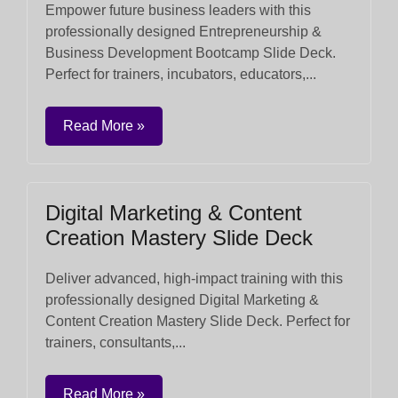
Empower future business leaders with this
professionally designed Entrepreneurship &
Business Development Bootcamp Slide Deck.
Perfect for trainers, incubators, educators,...
Read More »
Digital Marketing & Content
Creation Mastery Slide Deck
Deliver advanced, high-impact training with this
professionally designed Digital Marketing &
Content Creation Mastery Slide Deck. Perfect for
trainers, consultants,...
Read More »