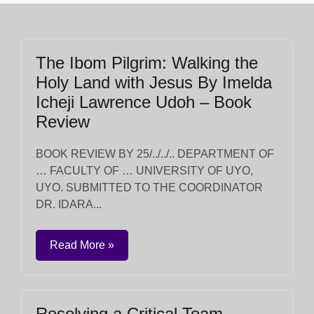
The Ibom Pilgrim: Walking the
Holy Land with Jesus By Imelda
Icheji Lawrence Udoh – Book
Review
BOOK REVIEW BY 25/../../.. DEPARTMENT OF
… FACULTY OF … UNIVERSITY OF UYO,
UYO. SUBMITTED TO THE COORDINATOR
DR. IDARA...
Read More »
Resolving a Critical Team