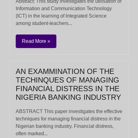
Abstract: This study investigates the utilisation of
Information and Communication Technology
(ICT) in the learning of Integrated Science
among student-teachers...
Read More »
AN EXAMMINATION OF THE
TECHINQUES OF MANAGING
FINANCIAL DISTRESS IN THE
NIGERIA BANKING INDUSTRY
ABSTRACT This paper investigates the effective
techniques for managing financial distress in the
Nigerian banking industry. Financial distress,
often marked...