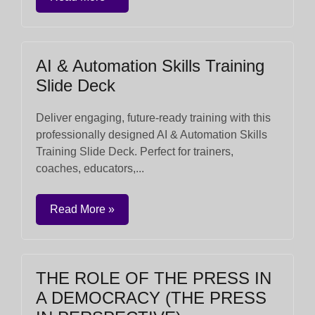
AI & Automation Skills Training
Slide Deck
Deliver engaging, future-ready training with this
professionally designed AI & Automation Skills
Training Slide Deck. Perfect for trainers,
coaches, educators,...
Read More »
THE ROLE OF THE PRESS IN
A DEMOCRACY (THE PRESS