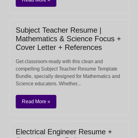
Subject Teacher Resume |
Mathematics & Science Focus +
Cover Letter + References
Get classroom-ready with this clean and
compelling Subject Teacher Resume Template
Bundle, specially designed for Mathematics and
Science educators. Whether...
Read More »
Electrical Engineer Resume +