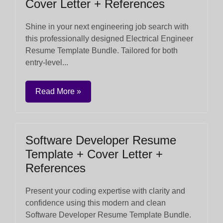
Cover Letter + References
Shine in your next engineering job search with
this professionally designed Electrical Engineer
Resume Template Bundle. Tailored for both
entry-level...
Read More »
Software Developer Resume
Template + Cover Letter +
References
Present your coding expertise with clarity and
confidence using this modern and clean
Software Developer Resume Template Bundle.