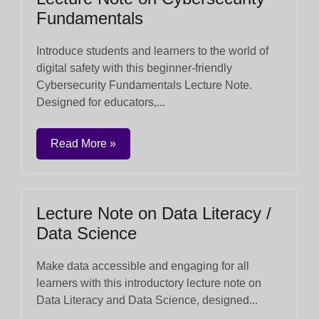
Fundamentals
Introduce students and learners to the world of
digital safety with this beginner-friendly
Cybersecurity Fundamentals Lecture Note.
Designed for educators,...
Read More »
Lecture Note on Data Literacy /
Data Science
Make data accessible and engaging for all
learners with this introductory lecture note on
Data Literacy and Data Science, designed...