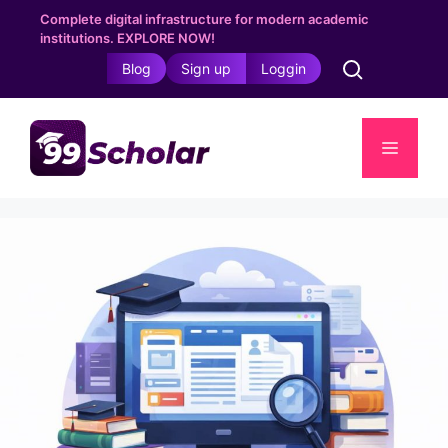
Skip
Complete digital infrastructure for modern academic
to
institutions. EXPLORE NOW!
content
Blog
Sign up
Loggin
Menu