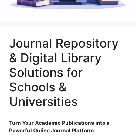
Journal Repository
& Digital Library
Solutions for
Schools &
Universities
Turn Your Academic Publications into a
Powerful Online Journal Platform