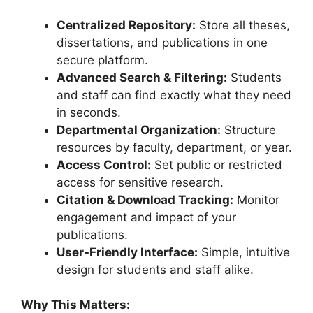
Centralized Repository:
Store all theses,
dissertations, and publications in one
secure platform.
Advanced Search & Filtering:
Students
and staff can find exactly what they need
in seconds.
Departmental Organization:
Structure
resources by faculty, department, or year.
Access Control:
Set public or restricted
access for sensitive research.
Citation & Download Tracking:
Monitor
engagement and impact of your
publications.
User-Friendly Interface:
Simple, intuitive
design for students and staff alike.
Why This Matters: