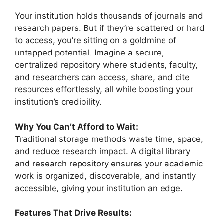
Your institution holds thousands of journals and
research papers. But if they’re scattered or hard
to access, you’re sitting on a goldmine of
untapped potential. Imagine a secure,
centralized repository where students, faculty,
and researchers can access, share, and cite
resources effortlessly, all while boosting your
institution’s credibility.
Why You Can’t Afford to Wait:
Traditional storage methods waste time, space,
and reduce research impact. A digital library
and research repository ensures your academic
work is organized, discoverable, and instantly
accessible, giving your institution an edge.
Features That Drive Results: