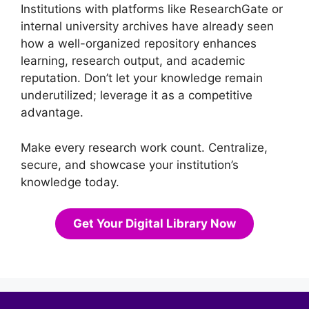
Institutions with platforms like ResearchGate or
internal university archives have already seen
how a well-organized repository enhances
learning, research output, and academic
reputation. Don’t let your knowledge remain
underutilized; leverage it as a competitive
advantage.
Make every research work count. Centralize,
secure, and showcase your institution’s
knowledge today.
Get Your Digital Library Now