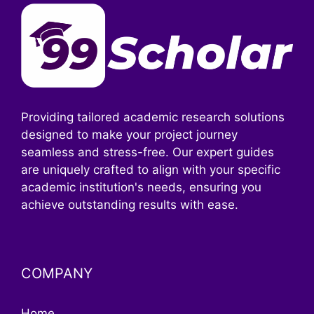
Providing tailored academic research solutions
designed to make your project journey
seamless and stress-free. Our expert guides
are uniquely crafted to align with your specific
academic institution's needs, ensuring you
achieve outstanding results with ease.
COMPANY
Home