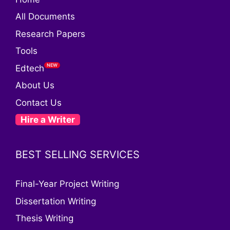
All Documents
Research Papers
Tools
Edtech
About Us
Contact Us
Hire a Writer
BEST SELLING SERVICES
Final-Year Project Writing
Dissertation Writing
Thesis Writing