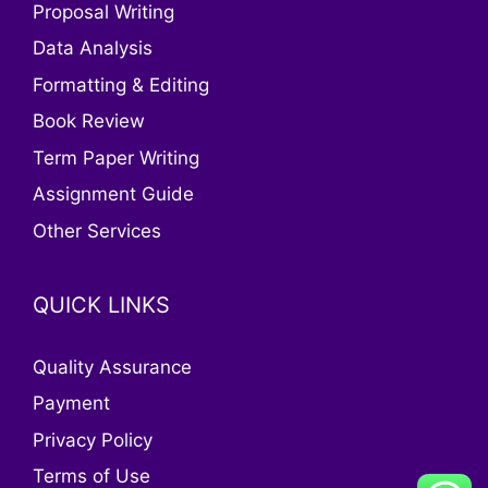
Proposal Writing
Data Analysis
Formatting & Editing
Book Review
Term Paper Writing
Assignment Guide
Other Services
QUICK LINKS
Quality Assurance
Payment
Privacy Policy
Terms of Use