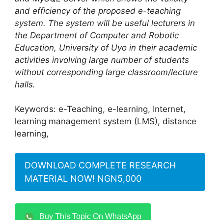
and efficiency of the proposed e-teaching
system
. The system will be useful lecturers in
the Department of Computer and Robotic
Education, University of Uyo in their academic
activities involving large number of students
without corresponding large classroom/lecture
halls.
Keywords: e-Teaching, e-learning, Internet,
learning management system (LMS), distance
learning,
DOWNLOAD COMPLETE RESEARCH
MATERIAL NOW! NGN5,000
Buy This Topic On WhatsApp