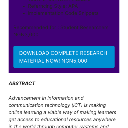
Referncing Style; APA
Implementation Code Snippets
Recommended for : Student Researchers
NGN3,000
DOWNLOAD COMPLETE RESEARCH
MATERIAL NOW! NGN5,000
ABSTRACT
Advancement in information and
communication technology (ICT) is making
online learning a viable way of making learners
get access to educational resources anywhere
in the world through computer systems and