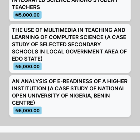
INTEGRATED SCIENCE AMONG STUDENT-
TEACHERS
₦5,000.00
THE USE OF MULTIMEDIA IN TEACHING AND
LEARNING OF COMPUTER SCIENCE (A CASE
STUDY OF SELECTED SECONDARY
SCHOOLS IN LOCAL GOVERNMENT AREA OF
EDO STATE)
₦5,000.00
AN ANALYSIS OF E-READINESS OF A HIGHER
INSTITUTION (A CASE STUDY OF NATIONAL
OPEN UNIVERSITY OF NIGERIA, BENIN
CENTRE)
₦5,000.00