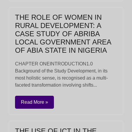
THE ROLE OF WOMEN IN
RURAL DEVELOPMENT: A
CASE STUDY OF ABRIBA
LOCAL GOVERNMENT AREA
OF ABIA STATE IN NIGERIA
CHAPTER ONEINTRODUCTION1.0
Background of the Study Development, in its
most holistic sense, is recognised as a multi-
faceted transformation involving shifts...
Read More »
THE USE OF ICT IN THE