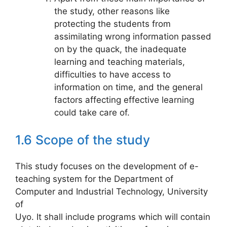
the study, other reasons like
protecting the students from
assimilating wrong information passed
on by the quack, the inadequate
learning and teaching materials,
difficulties to have access to
information on time, and the general
factors affecting effective learning
could take care of.
1.6 Scope of the study
This study focuses on the development of e-
teaching system for the Department of
Computer and Industrial Technology, University
of
Uyo. It shall include programs which will contain