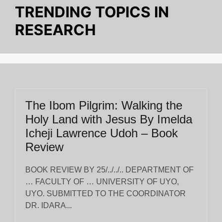
TRENDING TOPICS IN
RESEARCH
The Ibom Pilgrim: Walking the
Holy Land with Jesus By Imelda
Icheji Lawrence Udoh – Book
Review
BOOK REVIEW BY 25/../../.. DEPARTMENT OF
… FACULTY OF … UNIVERSITY OF UYO,
UYO. SUBMITTED TO THE COORDINATOR
DR. IDARA...