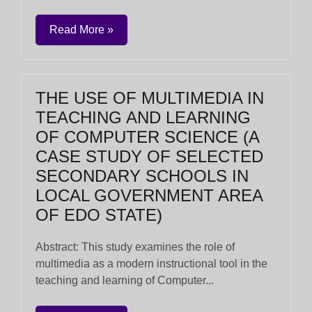
Read More »
THE USE OF MULTIMEDIA IN
TEACHING AND LEARNING
OF COMPUTER SCIENCE (A
CASE STUDY OF SELECTED
SECONDARY SCHOOLS IN
LOCAL GOVERNMENT AREA
OF EDO STATE)
Abstract: This study examines the role of
multimedia as a modern instructional tool in the
teaching and learning of Computer...