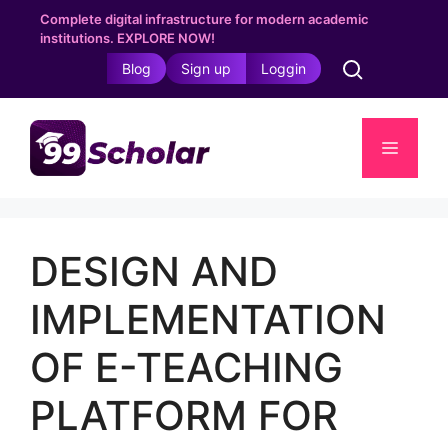
Skip
Complete digital infrastructure for modern academic
to
institutions. EXPLORE NOW!
content
Blog
Sign up
Loggin
Menu
DESIGN AND
IMPLEMENTATION
OF E-TEACHING
PLATFORM FOR