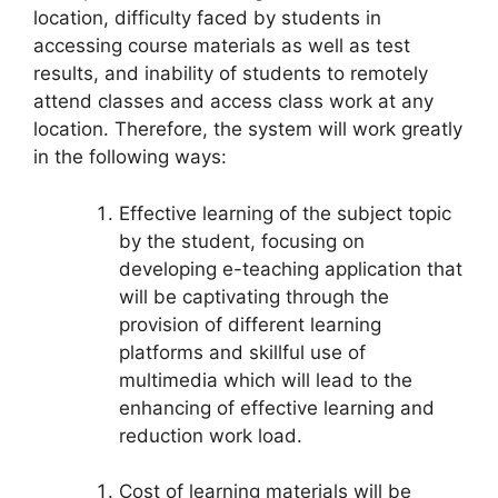
location, difficulty faced by students in
accessing course materials as well as test
results, and inability of students to remotely
attend classes and access class work at any
location. Therefore, the system will work greatly
in the following ways:
Effective learning of the subject topic
by the student, focusing on
developing e-teaching application that
will be captivating through the
provision of different learning
platforms and skillful use of
multimedia which will lead to the
enhancing of effective learning and
reduction work load.
Cost of learning materials will be