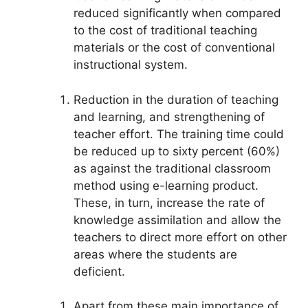
reduced significantly when compared
to the cost of traditional teaching
materials or the cost of conventional
instructional system.
Reduction in the duration of teaching
and learning, and strengthening of
teacher effort. The training time could
be reduced up to sixty percent (60%)
as against the traditional classroom
method using e-learning product.
These, in turn, increase the rate of
knowledge assimilation and allow the
teachers to direct more effort on other
areas where the students are
deficient.
Apart from these main importance of