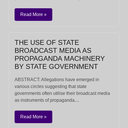
Read More »
THE USE OF STATE
BROADCAST MEDIA AS
PROPAGANDA MACHINERY
BY STATE GOVERNMENT
ABSTRACT: Allegations have emerged in
various circles suggesting that state
governments often utilise their broadcast media
as instruments of propaganda....
Read More »