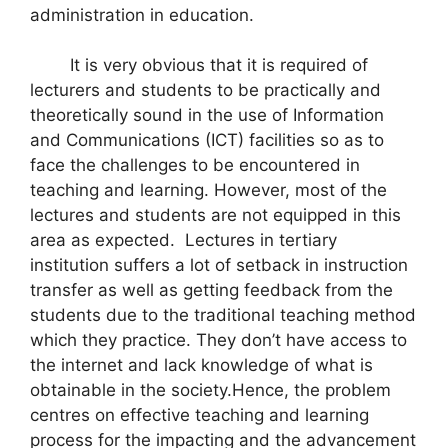
administration in education.
It is very obvious that it is required of
lecturers and students to be practically and
theoretically sound in the use of Information
and Communications (ICT) facilities so as to
face the challenges to be encountered in
teaching and learning. However, most of the
lectures and students are not equipped in this
area as expected. Lectures in tertiary
institution suffers a lot of setback in instruction
transfer as well as getting feedback from the
students due to the traditional teaching method
which they practice. They don’t have access to
the internet and lack knowledge of what is
obtainable in the society.Hence, the problem
centres on effective teaching and learning
process for the impacting and the advancement