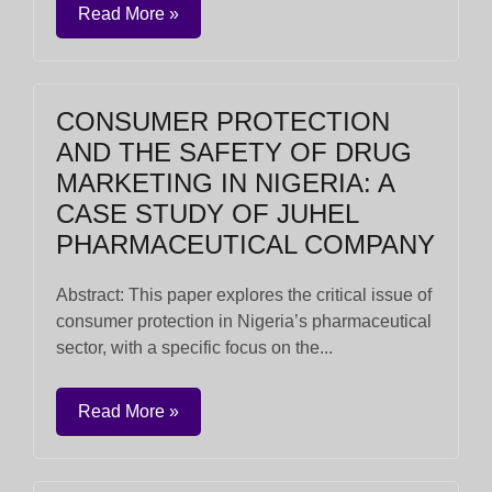
Read More »
CONSUMER PROTECTION
AND THE SAFETY OF DRUG
MARKETING IN NIGERIA: A
CASE STUDY OF JUHEL
PHARMACEUTICAL COMPANY
Abstract: This paper explores the critical issue of
consumer protection in Nigeria’s pharmaceutical
sector, with a specific focus on the...
Read More »