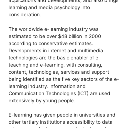
applications and developments, and also brings
learning and media psychology into
consideration.
The worldwide e-learning industry was
estimated to be over $48 billion in 2000
according to conservative estimates.
Developments in internet and multimedia
technologies are the basic enabler of e-
teaching and e-learning, with consulting,
content, technologies, services and support
being identified as the five key sectors of the e-
learning industry. Information and
Communication Technologies (ICT) are used
extensively by young people.
E-learning has given people in universities and
other tertiary institutions accessibility to data