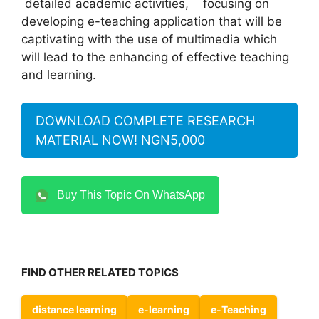
detailed academic activities, focusing on
developing e-teaching application that will be
captivating with the use of multimedia which
will lead to the enhancing of effective teaching
and learning.
DOWNLOAD COMPLETE RESEARCH
MATERIAL NOW! NGN5,000
Buy This Topic On WhatsApp
FIND OTHER RELATED TOPICS
distance learning
e-learning
e-Teaching