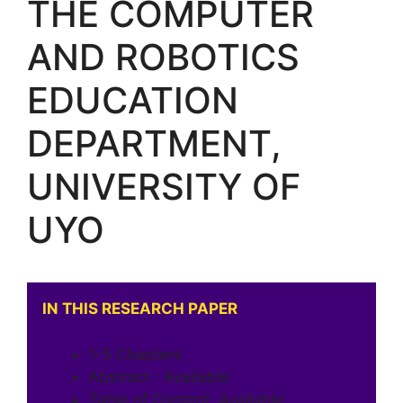
THE COMPUTER
AND ROBOTICS
EDUCATION
DEPARTMENT,
UNIVERSITY OF
UYO
IN THIS RESEARCH PAPER
1-5 Chapters
Abstract : Available
Table of Content: Available