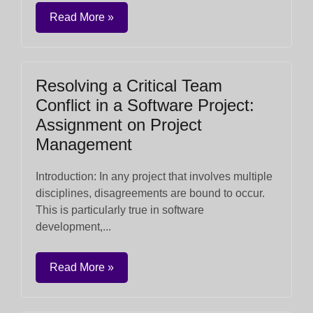
Read More »
Resolving a Critical Team
Conflict in a Software Project:
Assignment on Project
Management
Introduction: In any project that involves multiple
disciplines, disagreements are bound to occur.
This is particularly true in software
development,...
Read More »