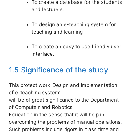
To create a database for the students
and lecturers.
To design an e-teaching system for
teaching and learning
To create an easy to use friendly user
interface.
1.5 Significance of the study
This protect work ‘Design and Implementation
of e-teaching system’
will be of great significance to the Department
of Compute r and Robotics
Education in the sense that it will help in
overcoming the problems of manual operations.
Such problems include rigors in class time and