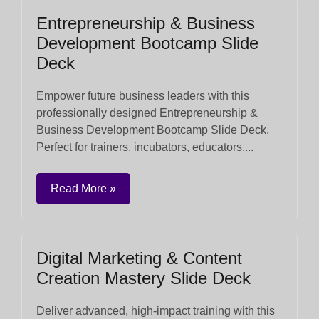
Entrepreneurship & Business
Development Bootcamp Slide
Deck
Empower future business leaders with this
professionally designed Entrepreneurship &
Business Development Bootcamp Slide Deck.
Perfect for trainers, incubators, educators,...
Read More »
Digital Marketing & Content
Creation Mastery Slide Deck
Deliver advanced, high-impact training with this