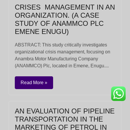
CRISES MANAGEMENT IN AN
ORGANIZATION. (A CASE
STUDY OF ANAMMCO PLC
EMENE ENUGU)
ABSTRACT: This study critically investigates
organizational crisis management, focusing on
Anambra Motor Manufacturing Company
(ANAMMCO) Plc, located in Emene, Enugu....
Read More »
AN EVALUATION OF PIPELINE
TRANSPORTATION IN THE
MARKETING OF PETROL IN