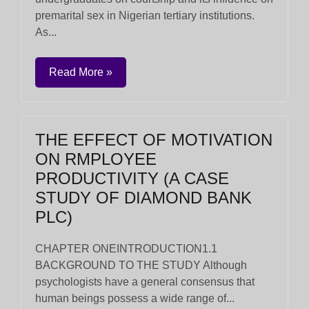
premarital sex in Nigerian tertiary institutions.
As...
Read More »
THE EFFECT OF MOTIVATION
ON RMPLOYEE
PRODUCTIVITY (A CASE
STUDY OF DIAMOND BANK
PLC)
CHAPTER ONEINTRODUCTION1.1
BACKGROUND TO THE STUDY Although
psychologists have a general consensus that
human beings possess a wide range of...