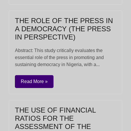
THE ROLE OF THE PRESS IN
A DEMOCRACY (THE PRESS
IN PERSPECTIVE)
Abstract: This study critically evaluates the
essential role of the press in promoting and
sustaining democracy in Nigeria, with a...
Read More »
THE USE OF FINANCIAL
RATIOS FOR THE
ASSESSMENT OF THE