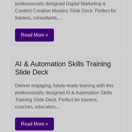
professionally designed Digital Marketing &
Content Creation Mastery Slide Deck. Perfect for
trainers, consultants,...
Read More »
AI & Automation Skills Training
Slide Deck
Deliver engaging, future-ready training with this
professionally designed AI & Automation Skills
Training Slide Deck. Perfect for trainers,
coaches, educators,...
Read More »