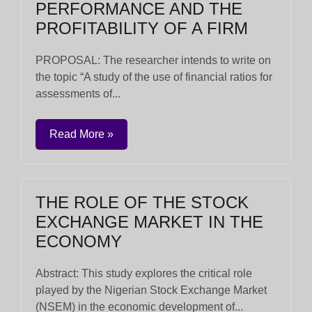
PERFORMANCE AND THE
PROFITABILITY OF A FIRM
PROPOSAL: The researcher intends to write on
the topic “A study of the use of financial ratios for
assessments of...
Read More »
THE ROLE OF THE STOCK
EXCHANGE MARKET IN THE
ECONOMY
Abstract: This study explores the critical role
played by the Nigerian Stock Exchange Market
(NSEM) in the economic development of...