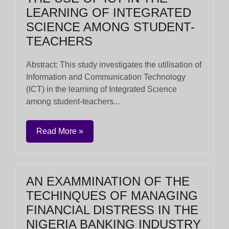
LEARNING OF INTEGRATED
SCIENCE AMONG STUDENT-
TEACHERS
Abstract: This study investigates the utilisation of
Information and Communication Technology
(ICT) in the learning of Integrated Science
among student-teachers...
Read More »
AN EXAMMINATION OF THE
TECHINQUES OF MANAGING
FINANCIAL DISTRESS IN THE
NIGERIA BANKING INDUSTRY