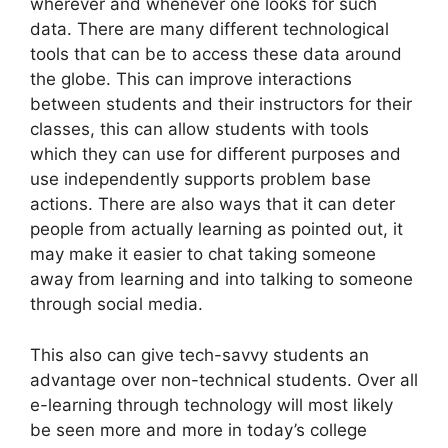
wherever and whenever one looks for such
data. There are many different technological
tools that can be to access these data around
the globe. This can improve interactions
between students and their instructors for their
classes, this can allow students with tools
which they can use for different purposes and
use independently supports problem base
actions. There are also ways that it can deter
people from actually learning as pointed out, it
may make it easier to chat taking someone
away from learning and into talking to someone
through social media.
This also can give tech-savvy students an
advantage over non-technical students. Over all
e-learning through technology will most likely
be seen more and more in today’s college