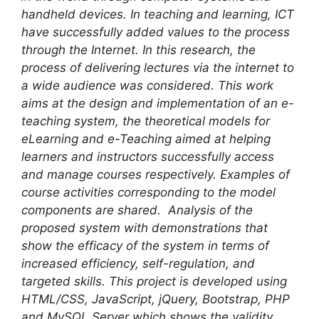
handheld devices. In teaching and learning, ICT
have successfully added values to the process
through the Internet. In this research, the
process of delivering lectures via the internet to
a wide audience was considered. This work
aims at the design and implementation of an e-
teaching system, the theoretical models for
eLearning and e-Teaching aimed at helping
learners and instructors successfully access
and manage courses respectively. Examples of
course activities corresponding to the model
components are shared. Analysis of the
proposed system with demonstrations that
show the efficacy of the system in terms of
increased efficiency, self-regulation, and
targeted skills.
This project is developed using
HTML/CSS, JavaScript, jQuery, Bootstrap, PHP
and MySQL Server which shows the validity