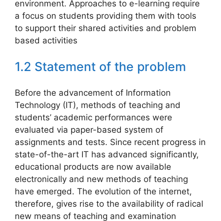
environment. Approaches to e-learning require
a focus on students providing them with tools
to support their shared activities and problem
based activities
1.2 Statement of the problem
Before the advancement of Information
Technology (IT), methods of teaching and
students’ academic performances were
evaluated via paper-based system of
assignments and tests. Since recent progress in
state-of-the-art IT has advanced significantly,
educational products are now available
electronically and new methods of teaching
have emerged. The evolution of the internet,
therefore, gives rise to the availability of radical
new means of teaching and examination