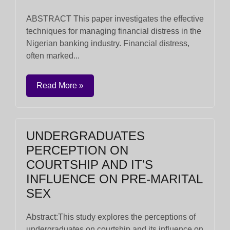
ABSTRACT This paper investigates the effective
techniques for managing financial distress in the
Nigerian banking industry. Financial distress,
often marked...
Read More »
UNDERGRADUATES
PERCEPTION ON
COURTSHIP AND IT’S
INFLUENCE ON PRE-MARITAL
SEX
Abstract:This study explores the perceptions of
undergraduates on courtship and its influence on