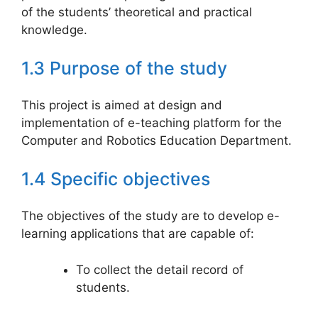
of the students’ theoretical and practical
knowledge.
1.3 Purpose of the study
This project is aimed at design and
implementation of e-teaching platform for the
Computer and Robotics Education Department.
1.4 Specific objectives
The objectives of the study are to develop e-
learning applications that are capable of:
To collect the detail record of
students.