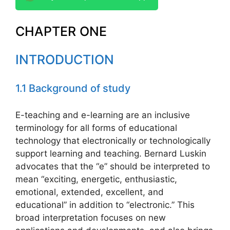
CHAPTER ONE
INTRODUCTION
1.1 Background of study
E-teaching and e-learning are an inclusive
terminology for all forms of educational
technology that electronically or technologically
support learning and teaching. Bernard Luskin
advocates that the “e” should be interpreted to
mean “exciting, energetic, enthusiastic,
emotional, extended, excellent, and
educational” in addition to “electronic.” This
broad interpretation focuses on new