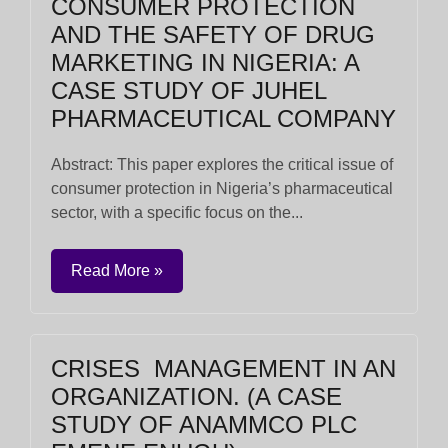
CONSUMER PROTECTION
AND THE SAFETY OF DRUG
MARKETING IN NIGERIA: A
CASE STUDY OF JUHEL
PHARMACEUTICAL COMPANY
Abstract: This paper explores the critical issue of
consumer protection in Nigeria’s pharmaceutical
sector, with a specific focus on the...
Read More »
CRISES MANAGEMENT IN AN
ORGANIZATION. (A CASE
STUDY OF ANAMMCO PLC