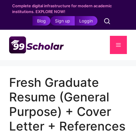
Skip
Complete digital infrastructure for modern academic
to
institutions. EXPLORE NOW!
content
Blog
Sign up
Loggin
Menu
Fresh Graduate
Resume (General
Purpose) + Cover
Letter + References