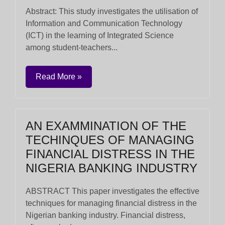
Abstract: This study investigates the utilisation of
Information and Communication Technology
(ICT) in the learning of Integrated Science
among student-teachers...
Read More »
AN EXAMMINATION OF THE
TECHINQUES OF MANAGING
FINANCIAL DISTRESS IN THE
NIGERIA BANKING INDUSTRY
ABSTRACT This paper investigates the effective
techniques for managing financial distress in the
Nigerian banking industry. Financial distress,