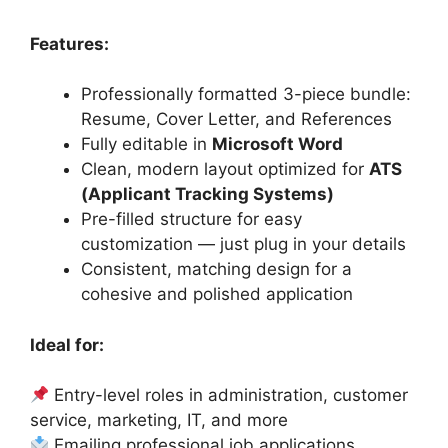
Features:
Professionally formatted 3-piece bundle:
Resume, Cover Letter, and References
Fully editable in
Microsoft Word
Clean, modern layout optimized for
ATS
(Applicant Tracking Systems)
Pre-filled structure for easy
customization — just plug in your details
Consistent, matching design for a
cohesive and polished application
Ideal for:
Entry-level roles in administration, customer
service, marketing, IT, and more
Emailing professional job applications