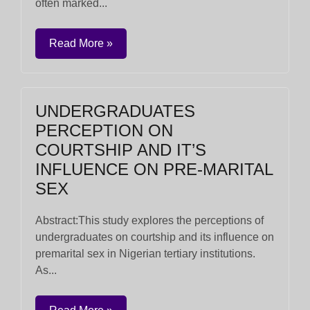
often marked...
Read More »
UNDERGRADUATES
PERCEPTION ON
COURTSHIP AND IT’S
INFLUENCE ON PRE-MARITAL
SEX
Abstract:This study explores the perceptions of
undergraduates on courtship and its influence on
premarital sex in Nigerian tertiary institutions.
As...