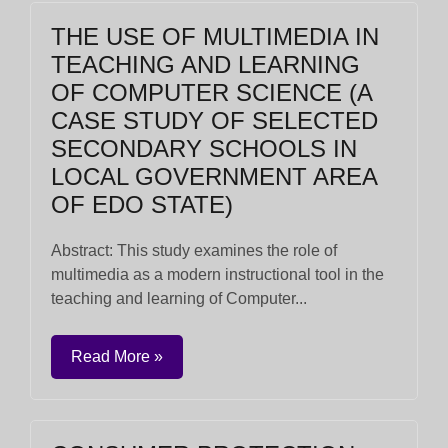
THE USE OF MULTIMEDIA IN
TEACHING AND LEARNING
OF COMPUTER SCIENCE (A
CASE STUDY OF SELECTED
SECONDARY SCHOOLS IN
LOCAL GOVERNMENT AREA
OF EDO STATE)
Abstract: This study examines the role of
multimedia as a modern instructional tool in the
teaching and learning of Computer...
Read More »