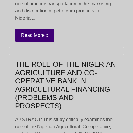
role of pipeline transportation in the marketing
and distribution of petroleum products in
Nigeria,...
Read More »
THE ROLE OF THE NIGERIAN
AGRICULTURE AND CO-
OPERATIVE BANK IN
AGRICULTURAL FINANCING
(PROBLEMS AND
PROSPECTS)
ABSTRACT: This study critically examines the
role of the Nigerian Agricultural, Co-operative,