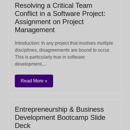
Resolving a Critical Team
Conflict in a Software Project:
Assignment on Project
Management
Introduction: In any project that involves multiple
disciplines, disagreements are bound to occur.
This is particularly true in software
development,...
Read More »
Entrepreneurship & Business
Development Bootcamp Slide
Deck