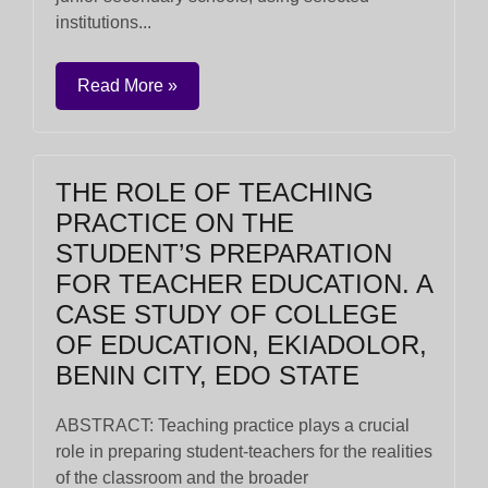
institutions...
Read More »
THE ROLE OF TEACHING
PRACTICE ON THE
STUDENT’S PREPARATION
FOR TEACHER EDUCATION. A
CASE STUDY OF COLLEGE
OF EDUCATION, EKIADOLOR,
BENIN CITY, EDO STATE
ABSTRACT: Teaching practice plays a crucial
role in preparing student-teachers for the realities
of the classroom and the broader