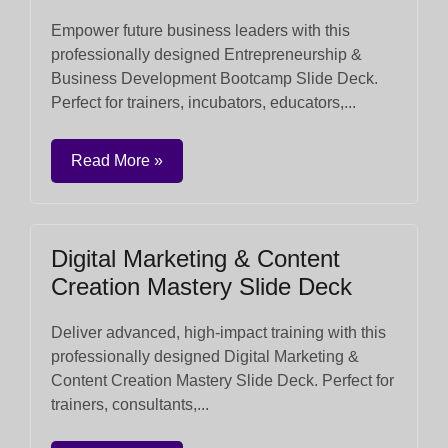
Empower future business leaders with this
professionally designed Entrepreneurship &
Business Development Bootcamp Slide Deck.
Perfect for trainers, incubators, educators,...
Read More »
Digital Marketing & Content
Creation Mastery Slide Deck
Deliver advanced, high-impact training with this
professionally designed Digital Marketing &
Content Creation Mastery Slide Deck. Perfect for
trainers, consultants,...