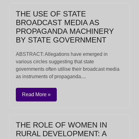
THE USE OF STATE
BROADCAST MEDIA AS
PROPAGANDA MACHINERY
BY STATE GOVERNMENT
ABSTRACT: Allegations have emerged in
various circles suggesting that state
governments often utilise their broadcast media
as instruments of propaganda....
Read More »
THE ROLE OF WOMEN IN
RURAL DEVELOPMENT: A