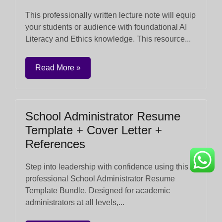
This professionally written lecture note will equip
your students or audience with foundational AI
Literacy and Ethics knowledge. This resource...
Read More »
School Administrator Resume
Template + Cover Letter +
References
Step into leadership with confidence using this
professional School Administrator Resume
Template Bundle. Designed for academic
administrators at all levels,...