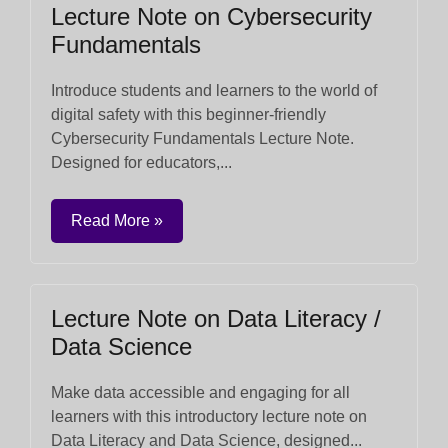
Lecture Note on Cybersecurity
Fundamentals
Introduce students and learners to the world of
digital safety with this beginner-friendly
Cybersecurity Fundamentals Lecture Note.
Designed for educators,...
Read More »
Lecture Note on Data Literacy /
Data Science
Make data accessible and engaging for all
learners with this introductory lecture note on
Data Literacy and Data Science, designed...