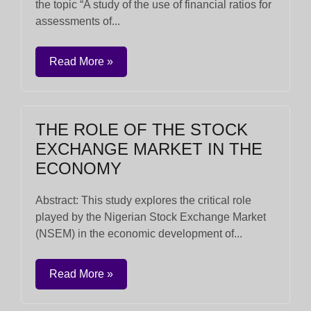
the topic “A study of the use of financial ratios for
assessments of...
Read More »
THE ROLE OF THE STOCK
EXCHANGE MARKET IN THE
ECONOMY
Abstract: This study explores the critical role
played by the Nigerian Stock Exchange Market
(NSEM) in the economic development of...
Read More »