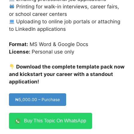
Printing for walk-in interviews, career fairs,
or school career centers
Uploading to online job portals or attaching
to LinkedIn applications
Format:
MS Word & Google Docs
License:
Personal use only
Download the complete template pack now
and kickstart your career with a standout
application!
₦5,000.00 – Purchase
Buy This Topic On WhatsApp