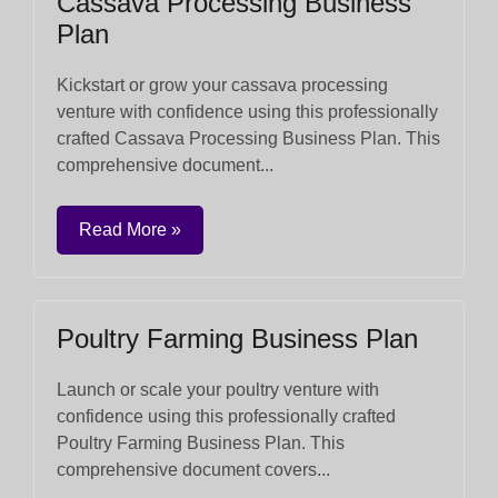
Cassava Processing Business
Plan
Kickstart or grow your cassava processing
venture with confidence using this professionally
crafted Cassava Processing Business Plan. This
comprehensive document...
Read More »
Poultry Farming Business Plan
Launch or scale your poultry venture with
confidence using this professionally crafted
Poultry Farming Business Plan. This
comprehensive document covers...