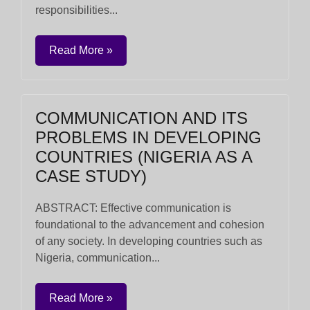
responsibilities...
Read More »
COMMUNICATION AND ITS
PROBLEMS IN DEVELOPING
COUNTRIES (NIGERIA AS A
CASE STUDY)
ABSTRACT: Effective communication is
foundational to the advancement and cohesion
of any society. In developing countries such as
Nigeria, communication...
Read More »