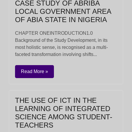
CASE STUDY OF ABRIBA
LOCAL GOVERNMENT AREA
OF ABIA STATE IN NIGERIA
CHAPTER ONEINTRODUCTION1.0
Background of the Study Development, in its
most holistic sense, is recognised as a multi-
faceted transformation involving shifts...
Read More »
THE USE OF ICT IN THE
LEARNING OF INTEGRATED
SCIENCE AMONG STUDENT-
TEACHERS