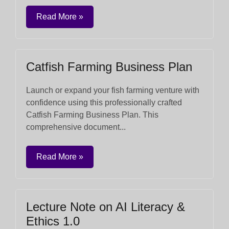
Read More »
Catfish Farming Business Plan
Launch or expand your fish farming venture with
confidence using this professionally crafted
Catfish Farming Business Plan. This
comprehensive document...
Read More »
Lecture Note on AI Literacy &
Ethics 1.0