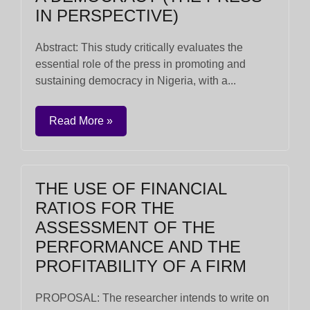
IN PERSPECTIVE)
Abstract: This study critically evaluates the
essential role of the press in promoting and
sustaining democracy in Nigeria, with a...
Read More »
THE USE OF FINANCIAL
RATIOS FOR THE
ASSESSMENT OF THE
PERFORMANCE AND THE
PROFITABILITY OF A FIRM
PROPOSAL: The researcher intends to write on