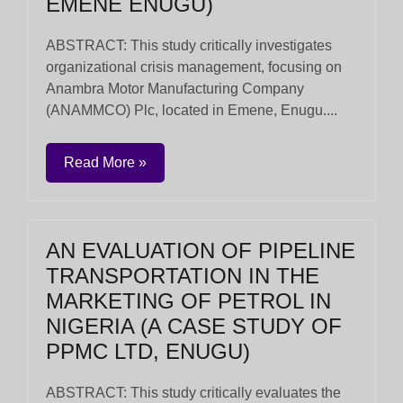
EMENE ENUGU)
ABSTRACT: This study critically investigates
organizational crisis management, focusing on
Anambra Motor Manufacturing Company
(ANAMMCO) Plc, located in Emene, Enugu....
Read More »
AN EVALUATION OF PIPELINE
TRANSPORTATION IN THE
MARKETING OF PETROL IN
NIGERIA (A CASE STUDY OF
PPMC LTD, ENUGU)
ABSTRACT: This study critically evaluates the