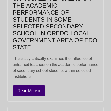
THE ACADEMIC
PERFORMANCE OF
STUDENTS IN SOME
SELECTED SECONDARY
SCHOOL IN OREDO LOCAL
GOVERNMENT AREA OF EDO
STATE
This study critically examines the influence of
untrained teachers on the academic performance
of secondary school students within selected
institutions...
Read More »