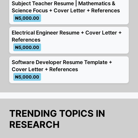
k
er
Subject Teacher Resume | Mathematics &
Science Focus + Cover Letter + References
₦5,000.00
Electrical Engineer Resume + Cover Letter +
References
₦5,000.00
Software Developer Resume Template +
Cover Letter + References
₦5,000.00
TRENDING TOPICS IN
RESEARCH