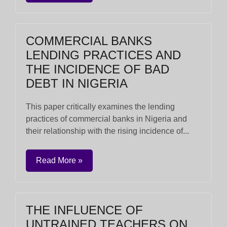
COMMERCIAL BANKS
LENDING PRACTICES AND
THE INCIDENCE OF BAD
DEBT IN NIGERIA
This paper critically examines the lending
practices of commercial banks in Nigeria and
their relationship with the rising incidence of...
Read More »
THE INFLUENCE OF
UNTRAINED TEACHERS ON