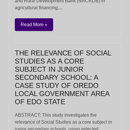
and Rural Development Bank (NACRDB) in
agricultural financing,...
Read More »
THE RELEVANCE OF SOCIAL
STUDIES AS A CORE
SUBJECT IN JUNIOR
SECONDARY SCHOOL: A
CASE STUDY OF OREDO
LOCAL GOVERNMENT AREA
OF EDO STATE
ABSTRACT: This study investigates the
relevance of Social Studies as a core subject in
junior secondary schools, using selected