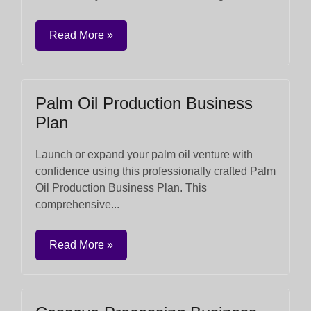
Read More »
Palm Oil Production Business
Plan
Launch or expand your palm oil venture with
confidence using this professionally crafted Palm
Oil Production Business Plan. This
comprehensive...
Read More »