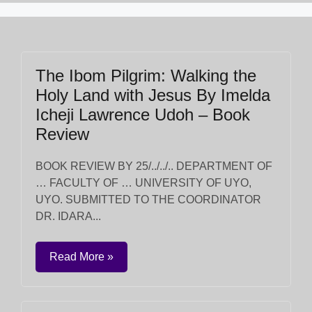
The Ibom Pilgrim: Walking the
Holy Land with Jesus By Imelda
Icheji Lawrence Udoh – Book
Review
BOOK REVIEW BY 25/../../.. DEPARTMENT OF
… FACULTY OF … UNIVERSITY OF UYO,
UYO. SUBMITTED TO THE COORDINATOR
DR. IDARA...
Read More »