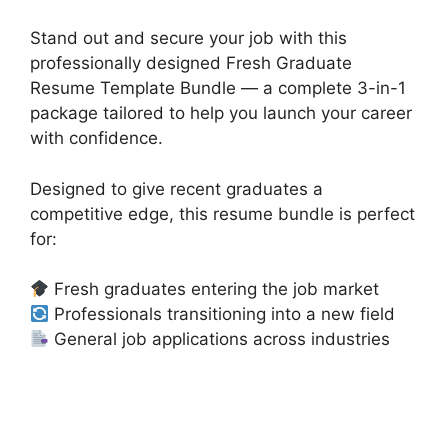
Stand out and secure your job with this
professionally designed Fresh Graduate
Resume Template Bundle — a complete 3-in-1
package tailored to help you launch your career
with confidence.
Designed to give recent graduates a
competitive edge, this resume bundle is perfect
for:
Fresh graduates entering the job market
Professionals transitioning into a new field
General job applications across industries