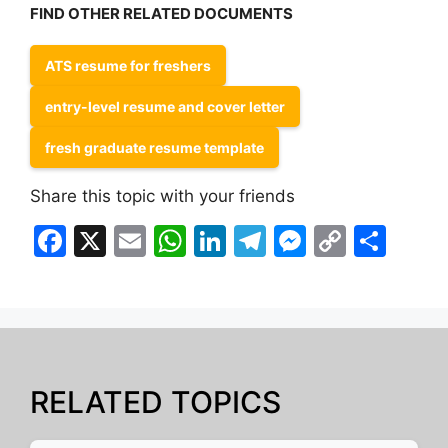
FIND OTHER RELATED DOCUMENTS
ATS resume for freshers
entry-level resume and cover letter
fresh graduate resume template
Share this topic with your friends
F
X
E
W
Li
T
M
C
S
a
m
h
n
el
e
o
h
c
ai
at
k
e
s
p
ar
e
l
s
e
gr
s
y
e
b
A
dI
a
e
Li
o
p
n
m
n
n
RELATED TOPICS
o
p
g
k