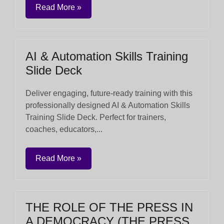
Read More »
AI & Automation Skills Training
Slide Deck
Deliver engaging, future-ready training with this
professionally designed AI & Automation Skills
Training Slide Deck. Perfect for trainers,
coaches, educators,...
Read More »
THE ROLE OF THE PRESS IN
A DEMOCRACY (THE PRESS