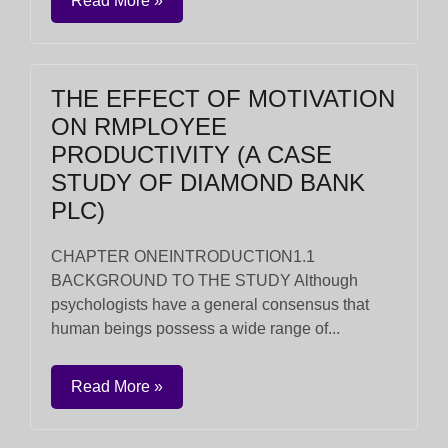
Read More »
THE EFFECT OF MOTIVATION
ON RMPLOYEE
PRODUCTIVITY (A CASE
STUDY OF DIAMOND BANK
PLC)
CHAPTER ONEINTRODUCTION1.1
BACKGROUND TO THE STUDY Although
psychologists have a general consensus that
human beings possess a wide range of...
Read More »