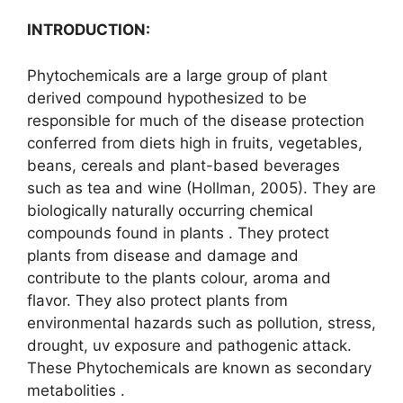
INTRODUCTION:
Phytochemicals are a large group of plant
derived compound hypothesized to be
responsible for much of the disease protection
conferred from diets high in fruits, vegetables,
beans, cereals and plant-based beverages
such as tea and wine (Hollman, 2005). They are
biologically naturally occurring chemical
compounds found in plants . They protect
plants from disease and damage and
contribute to the plants colour, aroma and
flavor. They also protect plants from
environmental hazards such as pollution, stress,
drought, uv exposure and pathogenic attack.
These Phytochemicals are known as secondary
metabolities .