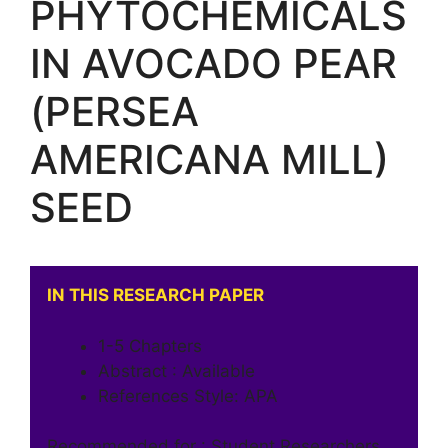
PHYTOCHEMICALS
IN AVOCADO PEAR
(PERSEA
AMERICANA MILL)
SEED
IN THIS RESEARCH PAPER
1-5 Chapters
Abstract : Available
References Style: APA
Recommended for : Student Researchers