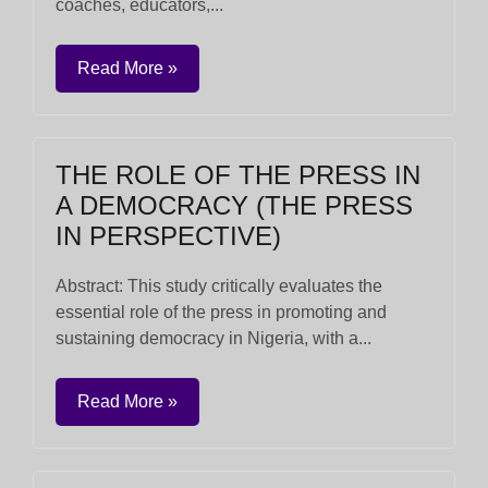
coaches, educators,...
Read More »
THE ROLE OF THE PRESS IN
A DEMOCRACY (THE PRESS
IN PERSPECTIVE)
Abstract: This study critically evaluates the
essential role of the press in promoting and
sustaining democracy in Nigeria, with a...
Read More »