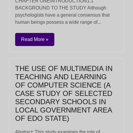
CHAPTER ONEINTRODUCTION1.1
BACKGROUND TO THE STUDY Although
psychologists have a general consensus that
human beings possess a wide range of...
Read More »
THE USE OF MULTIMEDIA IN
TEACHING AND LEARNING
OF COMPUTER SCIENCE (A
CASE STUDY OF SELECTED
SECONDARY SCHOOLS IN
LOCAL GOVERNMENT AREA
OF EDO STATE)
Abstract: This study examines the role of