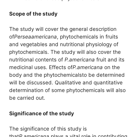
Scope of the study
The study will cover the general description
of
Perseaamericana
, phytochemicals in fruits
and vegetables and nutritional physiology of
phytochemicals. The study will also cover the
nutritional contents of
P.americana
fruit and its
medicinal uses. Effects of
P.americana
on the
body and the phytochemicalsto be determined
will be discussed. Qualitative and quantitative
determination of some phytochemicals will also
be carried out.
Significance of the study
The significance of this study is
that
P.americana
plays a vital role in contributing