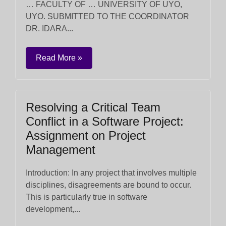
… FACULTY OF … UNIVERSITY OF UYO,
UYO. SUBMITTED TO THE COORDINATOR
DR. IDARA...
Read More »
Resolving a Critical Team
Conflict in a Software Project:
Assignment on Project
Management
Introduction: In any project that involves multiple
disciplines, disagreements are bound to occur.
This is particularly true in software
development,...