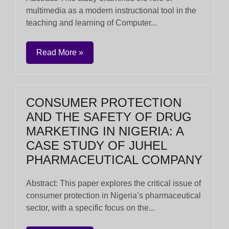
multimedia as a modern instructional tool in the
teaching and learning of Computer...
Read More »
CONSUMER PROTECTION
AND THE SAFETY OF DRUG
MARKETING IN NIGERIA: A
CASE STUDY OF JUHEL
PHARMACEUTICAL COMPANY
Abstract: This paper explores the critical issue of
consumer protection in Nigeria’s pharmaceutical
sector, with a specific focus on the...