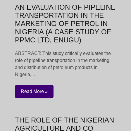
AN EVALUATION OF PIPELINE
TRANSPORTATION IN THE
MARKETING OF PETROL IN
NIGERIA (A CASE STUDY OF
PPMC LTD, ENUGU)
ABSTRACT: This study critically evaluates the
role of pipeline transportation in the marketing
and distribution of petroleum products in
Nigeria,...
Read More »
THE ROLE OF THE NIGERIAN
AGRICULTURE AND CO-