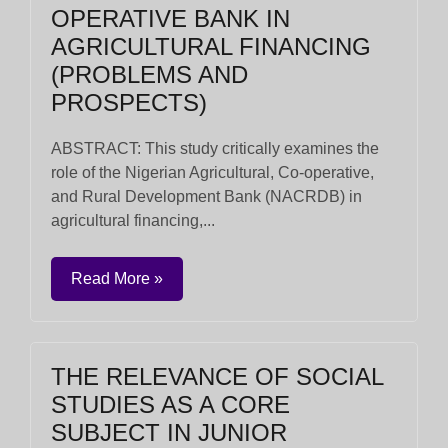
OPERATIVE BANK IN
AGRICULTURAL FINANCING
(PROBLEMS AND
PROSPECTS)
ABSTRACT: This study critically examines the
role of the Nigerian Agricultural, Co-operative,
and Rural Development Bank (NACRDB) in
agricultural financing,...
Read More »
THE RELEVANCE OF SOCIAL
STUDIES AS A CORE
SUBJECT IN JUNIOR