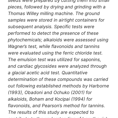
seeds were prepared by cutting them into small
pieces, followed by drying and grinding with a
Thomas Willey milling machine. The ground
samples were stored in airtight containers for
subsequent analysis. Specific tests were
performed to detect the presence of these
phytochemicals; alkaloids were assessed using
Wagner’s test, while flavonoids and tannins
were evaluated using the ferric chloride test.
The emulsion test was utilized for saponins,
and cardiac glycosides were analyzed through
a glacial acetic acid test. Quantitative
determination of these compounds was carried
out following established methods by Harborne
(1993), Obadoni and Ochuko (2001) for
alkaloids, Boham and Kocipai (1994) for
flavonoids, and Pearson’s method for tannins.
The results of this study are expected to