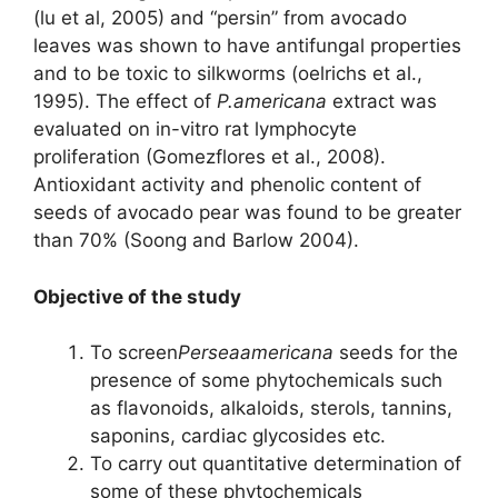
(lu et al, 2005) and “persin” from avocado
leaves was shown to have antifungal properties
and to be toxic to silkworms (oelrichs et al.,
1995). The effect of
P.americana
extract was
evaluated on in-vitro rat lymphocyte
proliferation (Gomezflores et al., 2008).
Antioxidant activity and phenolic content of
seeds of avocado pear was found to be greater
than 70% (Soong and Barlow 2004).
Objective of the study
To screen
Perseaamericana
seeds for the
presence of some phytochemicals such
as flavonoids, alkaloids, sterols, tannins,
saponins, cardiac glycosides etc.
To carry out quantitative determination of
some of these phytochemicals