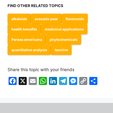
FIND OTHER RELATED TOPICS
alkaloids
avocado pear
flavonoids
health benefits
medicinal applications
Persea americana
phytochemicals
quantitative analysis
tannins
Share this topic with your friends
F
X
E
W
Li
T
M
C
S
a
m
h
n
el
e
o
h
c
ai
at
k
e
s
p
ar
e
l
s
e
gr
s
y
e