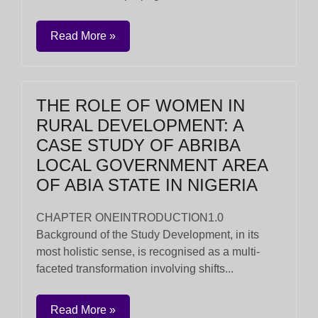
Read More »
THE ROLE OF WOMEN IN
RURAL DEVELOPMENT: A
CASE STUDY OF ABRIBA
LOCAL GOVERNMENT AREA
OF ABIA STATE IN NIGERIA
CHAPTER ONEINTRODUCTION1.0
Background of the Study Development, in its
most holistic sense, is recognised as a multi-
faceted transformation involving shifts...
Read More »