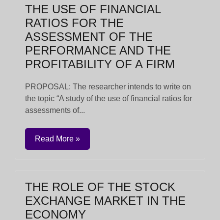
THE USE OF FINANCIAL
RATIOS FOR THE
ASSESSMENT OF THE
PERFORMANCE AND THE
PROFITABILITY OF A FIRM
PROPOSAL: The researcher intends to write on
the topic “A study of the use of financial ratios for
assessments of...
Read More »
THE ROLE OF THE STOCK
EXCHANGE MARKET IN THE
ECONOMY