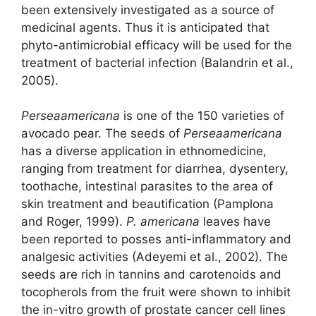
been extensively investigated as a source of
medicinal agents. Thus it is anticipated that
phyto-antimicrobial efficacy will be used for the
treatment of bacterial infection (Balandrin et al.,
2005).
Perseaamericana
is one of the 150 varieties of
avocado pear. The seeds of
Perseaamericana
has a diverse application in ethnomedicine,
ranging from treatment for diarrhea, dysentery,
toothache, intestinal parasites to the area of
skin treatment and beautification (Pamplona
and Roger, 1999).
P. americana
leaves have
been reported to posses anti-inflammatory and
analgesic activities (Adeyemi et al., 2002). The
seeds are rich in tannins and carotenoids and
tocopherols from the fruit were shown to inhibit
the in-vitro growth of prostate cancer cell lines