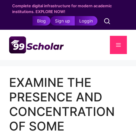
Skip
Complete digital infrastructure for modern academic
to
institutions. EXPLORE NOW!
content
Blog
Sign up
Loggin
Menu
EXAMINE THE
PRESENCE AND
CONCENTRATION
OF SOME