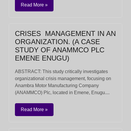
Read More »
CRISES MANAGEMENT IN AN
ORGANIZATION. (A CASE
STUDY OF ANAMMCO PLC
EMENE ENUGU)
ABSTRACT: This study critically investigates
organizational crisis management, focusing on
Anambra Motor Manufacturing Company
(ANAMMCO) Plc, located in Emene, Enugu....
Read More »