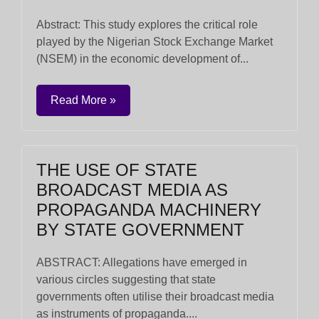
Abstract: This study explores the critical role
played by the Nigerian Stock Exchange Market
(NSEM) in the economic development of...
Read More »
THE USE OF STATE
BROADCAST MEDIA AS
PROPAGANDA MACHINERY
BY STATE GOVERNMENT
ABSTRACT: Allegations have emerged in
various circles suggesting that state
governments often utilise their broadcast media
as instruments of propaganda....