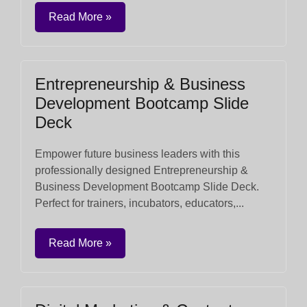
Read More »
Entrepreneurship & Business
Development Bootcamp Slide
Deck
Empower future business leaders with this
professionally designed Entrepreneurship &
Business Development Bootcamp Slide Deck.
Perfect for trainers, incubators, educators,...
Read More »