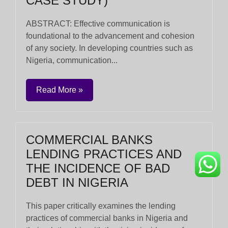
CASE STUDY)
ABSTRACT: Effective communication is
foundational to the advancement and cohesion
of any society. In developing countries such as
Nigeria, communication...
Read More »
COMMERCIAL BANKS
LENDING PRACTICES AND
THE INCIDENCE OF BAD
DEBT IN NIGERIA
This paper critically examines the lending
practices of commercial banks in Nigeria and