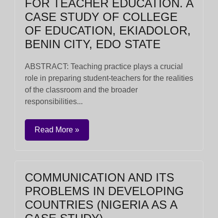
FOR TEACHER EDUCATION. A
CASE STUDY OF COLLEGE
OF EDUCATION, EKIADOLOR,
BENIN CITY, EDO STATE
ABSTRACT: Teaching practice plays a crucial
role in preparing student-teachers for the realities
of the classroom and the broader
responsibilities...
Read More »
COMMUNICATION AND ITS
PROBLEMS IN DEVELOPING
COUNTRIES (NIGERIA AS A