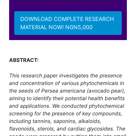
DOWNLOAD COMPLETE RESEARCH
MATERIAL NOW! NGN5,000
ABSTRACT:
This research paper investigates the presence
and concentration of various phytochemicals in
the seeds of Persea americana (avocado pear),
aiming to identify their potential health benefits
and applications. We conducted phytochemical
screening for the presence of key compounds,
including tannins, saponins, alkaloids,
flavonoids, sterols, and cardiac glycosides. The