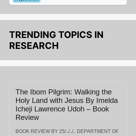
TRENDING TOPICS IN
RESEARCH
The Ibom Pilgrim: Walking the
Holy Land with Jesus By Imelda
Icheji Lawrence Udoh – Book
Review
BOOK REVIEW BY 25/../../.. DEPARTMENT OF