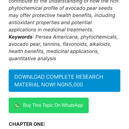
contribute to the understanding of how the rich
phytochemical profile of avocado pear seeds
may offer protective health benefits, including
antioxidant properties and potential
applications in medicinal treatments.
Keywords
: Persea Americana, phytochemicals,
avocado pear, tannins, flavonoids, alkaloids,
health benefits, medicinal applications,
quantitative analysis
DOWNLOAD COMPLETE RESEARCH
MATERIAL NOW! NGN5,000
Buy This Topic On WhatsApp
CHAPTER ONE: