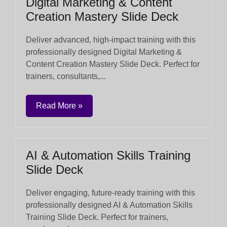
Digital Marketing & Content
Creation Mastery Slide Deck
Deliver advanced, high-impact training with this
professionally designed Digital Marketing &
Content Creation Mastery Slide Deck. Perfect for
trainers, consultants,...
Read More »
AI & Automation Skills Training
Slide Deck
Deliver engaging, future-ready training with this
professionally designed AI & Automation Skills
Training Slide Deck. Perfect for trainers,