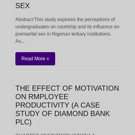
SEX
Abstract:This study explores the perceptions of
undergraduates on courtship and its influence on
premarital sex in Nigerian tertiary institutions.
As...
Read More »
THE EFFECT OF MOTIVATION
ON RMPLOYEE
PRODUCTIVITY (A CASE
STUDY OF DIAMOND BANK
PLC)