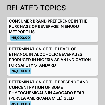
b
A
dI
a
e
Li
o
p
n
m
n
n
RELATED TOPICS
o
p
g
k
k
er
CONSUMER BRAND PREFERENCE IN THE
PURCHASE OF BEVERAGE IN ENUGU
METROPOLIS
₦5,000.00
DETERMINATION OF THE LEVEL OF
ETHANOL IN ALCOHOLIC BEVERAGES
PRODUCED IN NIGERIA AS AN INDICATION
FOR SAFETY STANDARD
₦5,000.00
DETERMINATION OF THE PRESENCE AND
CONCENTRATION OF SOME
PHYTOCHEMICALS IN AVOCADO PEAR
(PERSEA AMERICANA MILL) SEED
₦5,000.00