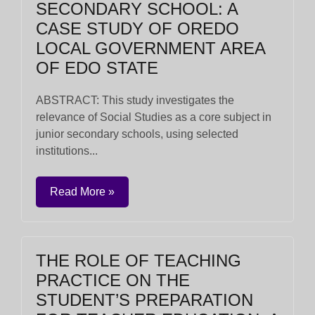
SECONDARY SCHOOL: A
CASE STUDY OF OREDO
LOCAL GOVERNMENT AREA
OF EDO STATE
ABSTRACT: This study investigates the
relevance of Social Studies as a core subject in
junior secondary schools, using selected
institutions...
Read More »
THE ROLE OF TEACHING
PRACTICE ON THE
STUDENT’S PREPARATION