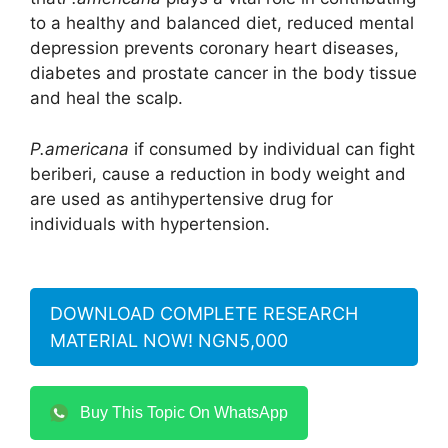
to a healthy and balanced diet, reduced mental
depression prevents coronary heart diseases,
diabetes and prostate cancer in the body tissue
and heal the scalp.
P.americana
if consumed by individual can fight
beriberi, cause a reduction in body weight and
are used as antihypertensive drug for
individuals with hypertension.
DOWNLOAD COMPLETE RESEARCH
MATERIAL NOW! NGN5,000
Buy This Topic On WhatsApp