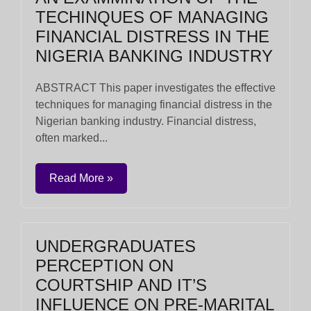
TECHINQUES OF MANAGING
FINANCIAL DISTRESS IN THE
NIGERIA BANKING INDUSTRY
ABSTRACT This paper investigates the effective
techniques for managing financial distress in the
Nigerian banking industry. Financial distress,
often marked...
Read More »
UNDERGRADUATES
PERCEPTION ON
COURTSHIP AND IT’S
INFLUENCE ON PRE-MARITAL