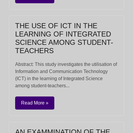
THE USE OF ICT IN THE
LEARNING OF INTEGRATED
SCIENCE AMONG STUDENT-
TEACHERS
Abstract: This study investigates the utilisation of
Information and Communication Technology
(ICT) in the learning of Integrated Science
among student-teachers...
Read More »
AN EXAMMINATION OF THE