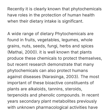
Recently it is clearly known that phytochemicals
have roles in the protection of human health
when their dietary intake is significant.
A wide range of dietary Phytochemicals are
found in fruits, vegetables, legumes, whole
grains, nuts, seeds, fungi, herbs and spices
(Mathai, 2000). it is well known that plants
produce these chemicals to protect themselves,
but recent research demonstrate that many
phytochemicals can also protect humans
against diseases (Narasinga, 2003). The most
important of these bioactive constituents of
plants are alkaloids, tannins, steroids,
terpenoids and phenolic compounds. In recent
years secondary plant metabolites previously
with unknown pharmacological activities have