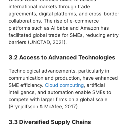
international markets through trade
agreements, digital platforms, and cross-border
collaborations. The rise of e-commerce
platforms such as Alibaba and Amazon has
facilitated global trade for SMEs, reducing entry
barriers (UNCTAD, 2021).
3.2 Access to Advanced Technologies
Technological advancements, particularly in
communication and production, have enhanced
SME efficiency.
Cloud computing
, artificial
intelligence, and automation enable SMEs to
compete with larger firms on a global scale
(Brynjolfsson & McAfee, 2017).
3.3 Diversified Supply Chains