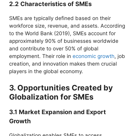
2.2 Characteristics of SMEs
SMEs are typically defined based on their
workforce size, revenue, and assets. According
to the World Bank (2019), SMEs account for
approximately 90% of businesses worldwide
and contribute to over 50% of global
employment. Their role in
economic growth
, job
creation, and innovation makes them crucial
players in the global economy.
3. Opportunities Created by
Globalization for SMEs
3.1 Market Expansion and Export
Growth
Globalization enables SMEs to access