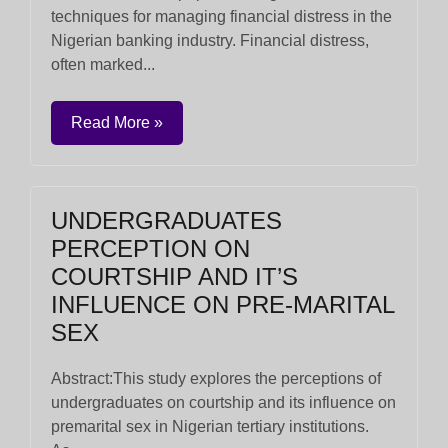
techniques for managing financial distress in the
Nigerian banking industry. Financial distress,
often marked...
Read More »
UNDERGRADUATES
PERCEPTION ON
COURTSHIP AND IT’S
INFLUENCE ON PRE-MARITAL
SEX
Abstract:This study explores the perceptions of
undergraduates on courtship and its influence on
premarital sex in Nigerian tertiary institutions.