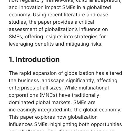
and innovation impact SMEs in a globalized
economy. Using recent literature and case
studies, the paper provides a critical
assessment of globalization’s influence on
SMEs, offering insights into strategies for
leveraging benefits and mitigating risks.
1. Introduction
The rapid expansion of globalization has altered
the business landscape significantly, affecting
enterprises of all sizes. While multinational
corporations (MNCs) have traditionally
dominated global markets, SMEs are
increasingly integrated into the global economy.
This paper explores how globalization
influences SMEs, highlighting both opportunities