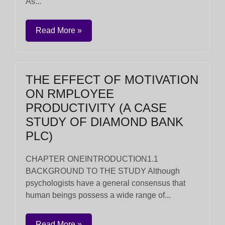
As...
Read More »
THE EFFECT OF MOTIVATION
ON RMPLOYEE
PRODUCTIVITY (A CASE
STUDY OF DIAMOND BANK
PLC)
CHAPTER ONEINTRODUCTION1.1
BACKGROUND TO THE STUDY Although
psychologists have a general consensus that
human beings possess a wide range of...
Read More »