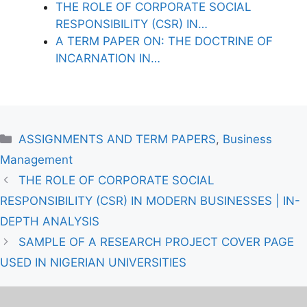
THE ROLE OF CORPORATE SOCIAL
RESPONSIBILITY (CSR) IN…
A TERM PAPER ON: THE DOCTRINE OF
INCARNATION IN…
Categories
ASSIGNMENTS AND TERM PAPERS
,
Business
Management
THE ROLE OF CORPORATE SOCIAL
RESPONSIBILITY (CSR) IN MODERN BUSINESSES | IN-
DEPTH ANALYSIS
SAMPLE OF A RESEARCH PROJECT COVER PAGE
USED IN NIGERIAN UNIVERSITIES