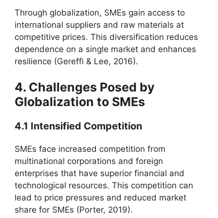
Through globalization, SMEs gain access to
international suppliers and raw materials at
competitive prices. This diversification reduces
dependence on a single market and enhances
resilience (Gereffi & Lee, 2016).
4. Challenges Posed by
Globalization to SMEs
4.1 Intensified Competition
SMEs face increased competition from
multinational corporations and foreign
enterprises that have superior financial and
technological resources. This competition can
lead to price pressures and reduced market
share for SMEs (Porter, 2019).