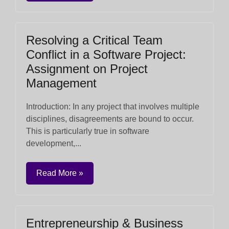
Resolving a Critical Team
Conflict in a Software Project:
Assignment on Project
Management
Introduction: In any project that involves multiple
disciplines, disagreements are bound to occur.
This is particularly true in software
development,...
Read More »
Entrepreneurship & Business