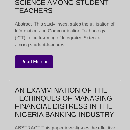
SCIENCE AMONG STUDENT-
TEACHERS
Abstract: This study investigates the utilisation of
Information and Communication Technology
(ICT) in the learning of Integrated Science
among student-teachers...
Read More »
AN EXAMMINATION OF THE
TECHINQUES OF MANAGING
FINANCIAL DISTRESS IN THE
NIGERIA BANKING INDUSTRY
ABSTRACT This paper investigates the effective