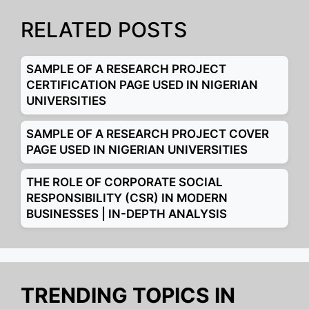
RELATED POSTS
SAMPLE OF A RESEARCH PROJECT
CERTIFICATION PAGE USED IN NIGERIAN
UNIVERSITIES
SAMPLE OF A RESEARCH PROJECT COVER
PAGE USED IN NIGERIAN UNIVERSITIES
THE ROLE OF CORPORATE SOCIAL
RESPONSIBILITY (CSR) IN MODERN
BUSINESSES | IN-DEPTH ANALYSIS
TRENDING TOPICS IN