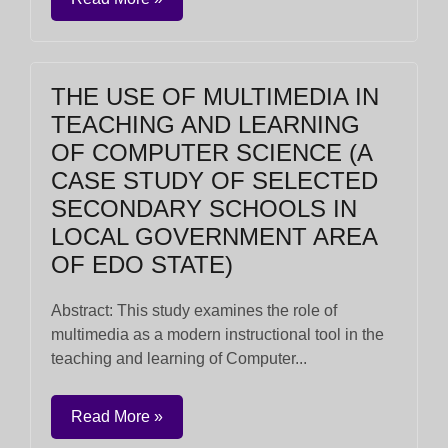
THE USE OF MULTIMEDIA IN
TEACHING AND LEARNING
OF COMPUTER SCIENCE (A
CASE STUDY OF SELECTED
SECONDARY SCHOOLS IN
LOCAL GOVERNMENT AREA
OF EDO STATE)
Abstract: This study examines the role of
multimedia as a modern instructional tool in the
teaching and learning of Computer...
Read More »