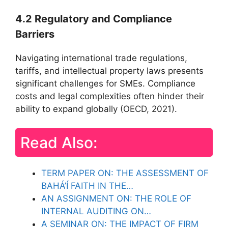
4.2 Regulatory and Compliance
Barriers
Navigating international trade regulations,
tariffs, and intellectual property laws presents
significant challenges for SMEs. Compliance
costs and legal complexities often hinder their
ability to expand globally (OECD, 2021).
Read Also:
TERM PAPER ON: THE ASSESSMENT OF
BAHÁ’Í FAITH IN THE…
AN ASSIGNMENT ON: THE ROLE OF
INTERNAL AUDITING ON…
A SEMINAR ON: THE IMPACT OF FIRM