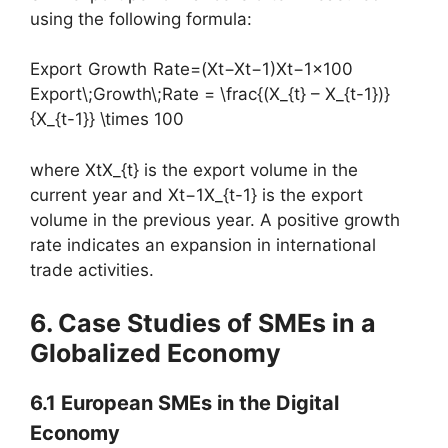
using the following formula:
Export Growth Rate=(Xt−Xt−1)Xt−1×100
Export\;Growth\;Rate = \frac{(X_{t} – X_{t-1})}
{X_{t-1}} \times 100
where XtX_{t} is the export volume in the
current year and Xt−1X_{t-1} is the export
volume in the previous year. A positive growth
rate indicates an expansion in international
trade activities.
6. Case Studies of SMEs in a
Globalized Economy
6.1 European SMEs in the Digital
Economy