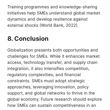
Training programmes and knowledge-sharing
initiatives help SMEs understand global market
dynamics and develop resilience against
external shocks (World Bank, 2022).
8. Conclusion
Globalization presents both opportunities and
challenges for SMEs. While it enhances market
access, technology transfer, and supply chain
integration, it also intensifies competition,
regulatory complexities, and financial
constraints. SMEs must adopt strategic
approaches, leveraging innovation, policy
support, and global networks to thrive in the
global economy. Future research should explore
how SMEs can sustain competitiveness in an