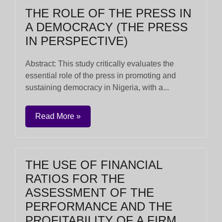
THE ROLE OF THE PRESS IN
A DEMOCRACY (THE PRESS
IN PERSPECTIVE)
Abstract: This study critically evaluates the
essential role of the press in promoting and
sustaining democracy in Nigeria, with a...
Read More »
THE USE OF FINANCIAL
RATIOS FOR THE
ASSESSMENT OF THE
PERFORMANCE AND THE
PROFITABILITY OF A FIRM