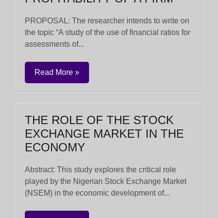
PROPOSAL: The researcher intends to write on
the topic “A study of the use of financial ratios for
assessments of...
Read More »
THE ROLE OF THE STOCK
EXCHANGE MARKET IN THE
ECONOMY
Abstract: This study explores the critical role
played by the Nigerian Stock Exchange Market
(NSEM) in the economic development of...