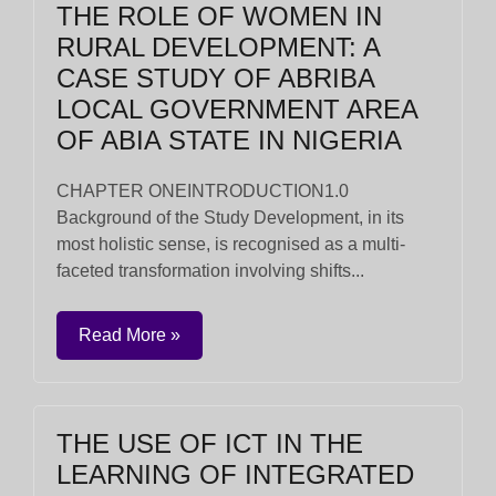
THE ROLE OF WOMEN IN
RURAL DEVELOPMENT: A
CASE STUDY OF ABRIBA
LOCAL GOVERNMENT AREA
OF ABIA STATE IN NIGERIA
CHAPTER ONEINTRODUCTION1.0
Background of the Study Development, in its
most holistic sense, is recognised as a multi-
faceted transformation involving shifts...
Read More »
THE USE OF ICT IN THE
LEARNING OF INTEGRATED