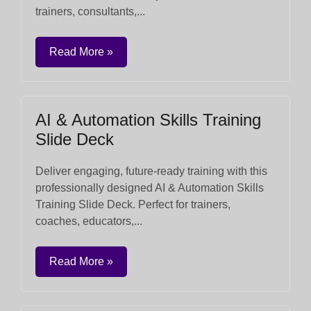
trainers, consultants,...
Read More »
AI & Automation Skills Training
Slide Deck
Deliver engaging, future-ready training with this
professionally designed AI & Automation Skills
Training Slide Deck. Perfect for trainers,
coaches, educators,...
Read More »