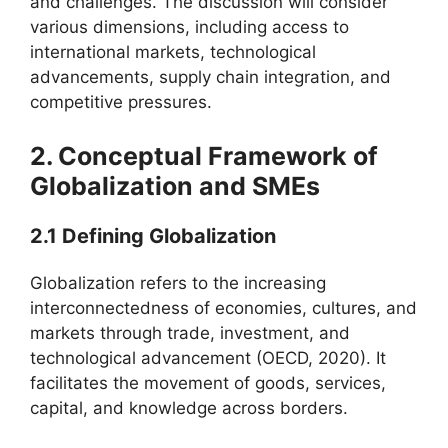
and challenges. The discussion will consider
various dimensions, including access to
international markets, technological
advancements, supply chain integration, and
competitive pressures.
2. Conceptual Framework of
Globalization and SMEs
2.1 Defining Globalization
Globalization refers to the increasing
interconnectedness of economies, cultures, and
markets through trade, investment, and
technological advancement (OECD, 2020). It
facilitates the movement of goods, services,
capital, and knowledge across borders.