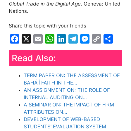
Global Trade in the Digital Age
. Geneva: United
Nations.
Share this topic with your friends
F
X
E
W
Li
T
M
C
S
a
m
h
n
el
e
o
h
c
ai
at
k
e
s
p
ar
Read Also:
e
l
s
e
gr
s
y
e
b
A
dI
a
e
Li
TERM PAPER ON: THE ASSESSMENT OF
o
BAHÁ'Í FAITH IN THE…
p
n
m
n
n
AN ASSIGNMENT ON: THE ROLE OF
o
p
g
k
INTERNAL AUDITING ON…
k
er
A SEMINAR ON: THE IMPACT OF FIRM
ATTRIBUTES ON…
DEVELOPMENT OF WEB-BASED
STUDENTS’ EVALUATION SYSTEM