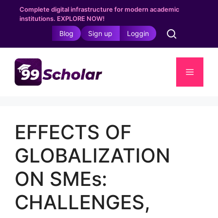
Skip
Complete digital infrastructure for modern academic
to
institutions. EXPLORE NOW!
content
Blog
Sign up
Loggin
Menu
EFFECTS OF
GLOBALIZATION
ON SMEs:
CHALLENGES,