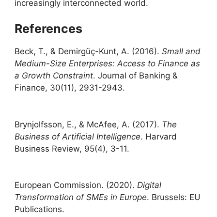
increasingly interconnected world.
References
Beck, T., & Demirgüç-Kunt, A. (2016).
Small and
Medium-Size Enterprises: Access to Finance as
a Growth Constraint
. Journal of Banking &
Finance, 30(11), 2931-2943.
Brynjolfsson, E., & McAfee, A. (2017).
The
Business of Artificial Intelligence
. Harvard
Business Review, 95(4), 3-11.
European Commission. (2020).
Digital
Transformation of SMEs in Europe
. Brussels: EU
Publications.