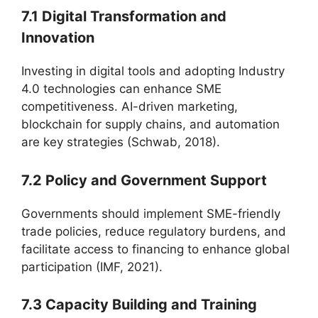
7.1 Digital Transformation and
Innovation
Investing in digital tools and adopting Industry
4.0 technologies can enhance SME
competitiveness. AI-driven marketing,
blockchain for supply chains, and automation
are key strategies (Schwab, 2018).
7.2 Policy and Government Support
Governments should implement SME-friendly
trade policies, reduce regulatory burdens, and
facilitate access to financing to enhance global
participation (IMF, 2021).
7.3 Capacity Building and Training