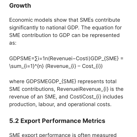
Growth
Economic models show that SMEs contribute
significantly to national GDP. The equation for
SME contribution to GDP can be represented
as:
GDPSME=∑i=1n(Revenuei−Costi)GDP_{SME} =
\sum_{i=1}^{n} (Revenue_{i} – Cost_{i})
where GDPSMEGDP_{SME} represents total
SME contributions, RevenueiRevenue_{i} is the
revenue of an SME, and CostiCost_{i} includes
production, labour, and operational costs.
5.2 Export Performance Metrics
SME export performance is often measured