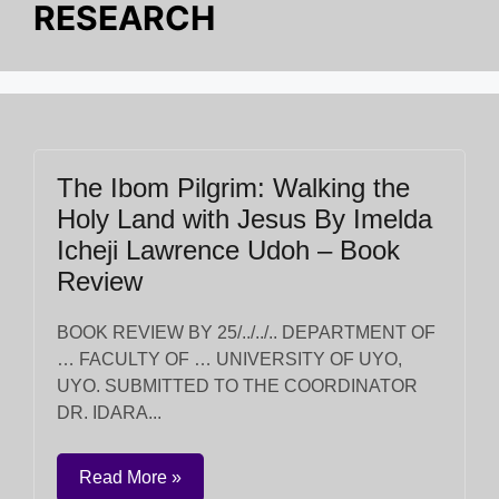
RESEARCH
The Ibom Pilgrim: Walking the
Holy Land with Jesus By Imelda
Icheji Lawrence Udoh – Book
Review
BOOK REVIEW BY 25/../../.. DEPARTMENT OF
… FACULTY OF … UNIVERSITY OF UYO,
UYO. SUBMITTED TO THE COORDINATOR
DR. IDARA...
Read More »