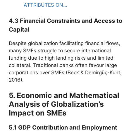
ATTRIBUTES ON…
4.3 Financial Constraints and Access to
Capital
Despite globalization facilitating financial flows,
many SMEs struggle to secure international
funding due to high lending risks and limited
collateral. Traditional banks often favour large
corporations over SMEs (Beck & Demirgüç-Kunt,
2016).
5. Economic and Mathematical
Analysis of Globalization’s
Impact on SMEs
5.1 GDP Contribution and Employment