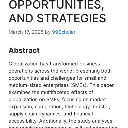
OPPORTUNITIES,
AND STRATEGIES
March 17, 2025
by
99Scholar
Abstract
Globalization has transformed business
operations across the world, presenting both
opportunities and challenges for small and
medium-sized enterprises (SMEs). This paper
examines the multifaceted effects of
globalization on SMEs, focusing on market
expansion, competition, technology transfer,
supply chain dynamics, and financial
accessibility. Additionally, the study analyses
how regulatory frameworks, cultural adaptation,