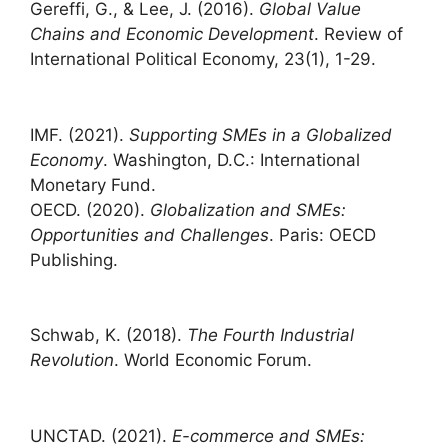
Gereffi, G., & Lee, J. (2016).
Global Value
Chains and Economic Development
. Review of
International Political Economy, 23(1), 1-29.
IMF. (2021).
Supporting SMEs in a Globalized
Economy
. Washington, D.C.: International
Monetary Fund.
OECD. (2020).
Globalization and SMEs:
Opportunities and Challenges
. Paris: OECD
Publishing.
Schwab, K. (2018).
The Fourth Industrial
Revolution
. World Economic Forum.
UNCTAD. (2021).
E-commerce and SMEs: