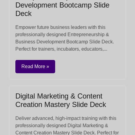
Development Bootcamp Slide
Deck
Empower future business leaders with this
professionally designed Entrepreneurship &
Business Development Bootcamp Slide Deck.
Perfect for trainers, incubators, educators,...
Read More »
Digital Marketing & Content
Creation Mastery Slide Deck
Deliver advanced, high-impact training with this
professionally designed Digital Marketing &
Content Creation Mastery Slide Deck. Perfect for