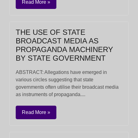
Read More »
THE USE OF STATE
BROADCAST MEDIA AS
PROPAGANDA MACHINERY
BY STATE GOVERNMENT
ABSTRACT: Allegations have emerged in
various circles suggesting that state
governments often utilise their broadcast media
as instruments of propaganda....
Read More »