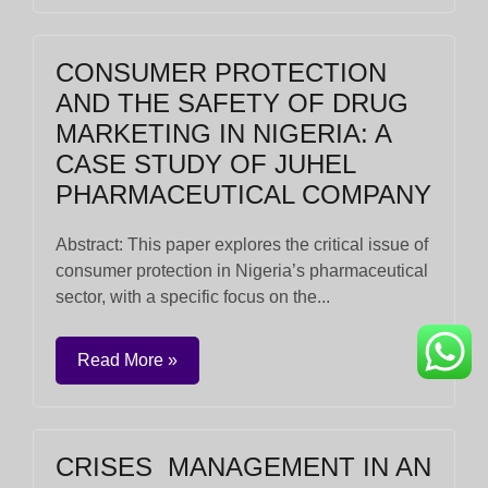
CONSUMER PROTECTION
AND THE SAFETY OF DRUG
MARKETING IN NIGERIA: A
CASE STUDY OF JUHEL
PHARMACEUTICAL COMPANY
Abstract: This paper explores the critical issue of
consumer protection in Nigeria’s pharmaceutical
sector, with a specific focus on the...
Read More »
CRISES MANAGEMENT IN AN