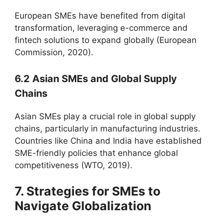
European SMEs have benefited from digital
transformation, leveraging e-commerce and
fintech solutions to expand globally (European
Commission, 2020).
6.2 Asian SMEs and Global Supply
Chains
Asian SMEs play a crucial role in global supply
chains, particularly in manufacturing industries.
Countries like China and India have established
SME-friendly policies that enhance global
competitiveness (WTO, 2019).
7. Strategies for SMEs to
Navigate Globalization