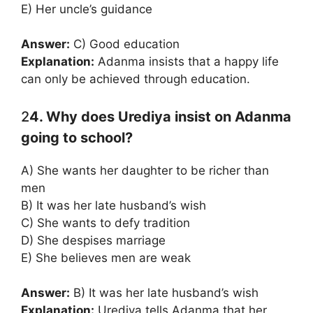
E) Her uncle’s guidance
Answer:
C) Good education
Explanation:
Adanma insists that a happy life
can only be achieved through education.
2
4. Why does Urediya insist on Adanma
going to school?
A) She wants her daughter to be richer than
men
B) It was her late husband’s wish
C) She wants to defy tradition
D) She despises marriage
E) She believes men are weak
Answer:
B) It was her late husband’s wish
Explanation:
Urediya tells Adanma that her