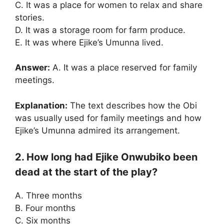
C. It was a place for women to relax and share
stories.
D. It was a storage room for farm produce.
E. It was where Ejike’s Umunna lived.
Answer:
A. It was a place reserved for family
meetings.
Explanation:
The text describes how the Obi
was usually used for family meetings and how
Ejike’s Umunna admired its arrangement.
2. How long had Ejike Onwubiko been
dead at the start of the play?
A. Three months
B. Four months
C. Six months