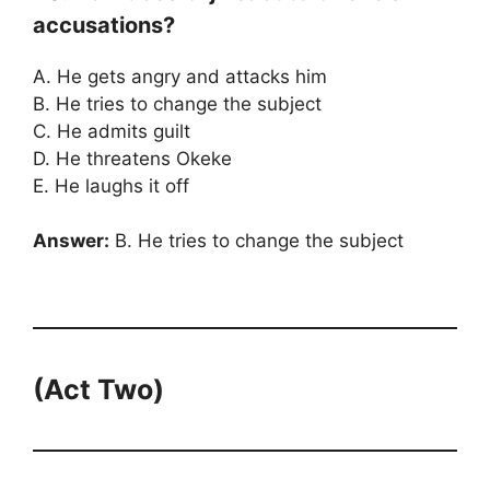
accusations?
A. He gets angry and attacks him
B. He tries to change the subject
C. He admits guilt
D. He threatens Okeke
E. He laughs it off
Answer:
B. He tries to change the subject
(Act Two)