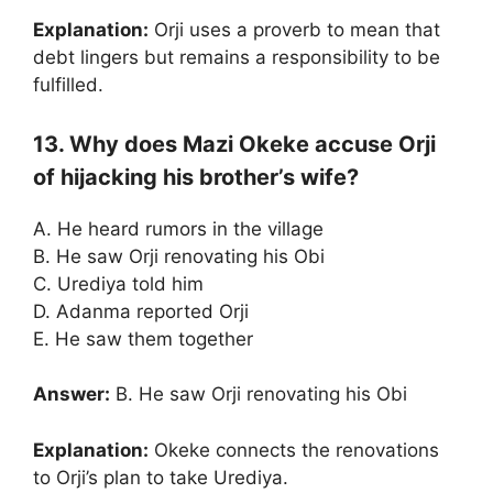
Explanation:
Orji uses a proverb to mean that
debt lingers but remains a responsibility to be
fulfilled.
13. Why does Mazi Okeke accuse Orji
of hijacking his brother’s wife?
A. He heard rumors in the village
B. He saw Orji renovating his Obi
C. Urediya told him
D. Adanma reported Orji
E. He saw them together
Answer:
B. He saw Orji renovating his Obi
Explanation:
Okeke connects the renovations
to Orji’s plan to take Urediya.