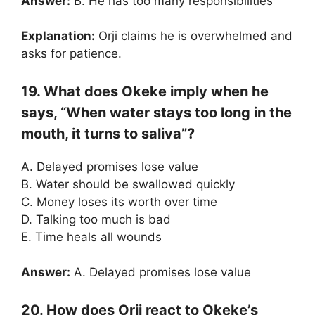
Answer:
B. He has too many responsibilities
Explanation:
Orji claims he is overwhelmed and
asks for patience.
19. What does Okeke imply when he
says, “When water stays too long in the
mouth, it turns to saliva”?
A. Delayed promises lose value
B. Water should be swallowed quickly
C. Money loses its worth over time
D. Talking too much is bad
E. Time heals all wounds
Answer:
A. Delayed promises lose value
20. How does Orji react to Okeke’s