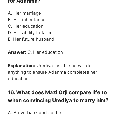
for Adanma?
A. Her marriage
B. Her inheritance
C. Her education
D. Her ability to farm
E. Her future husband
Answer:
C. Her education
Explanation:
Urediya insists she will do
anything to ensure Adanma completes her
education.
16. What does Mazi Orji compare life to
when convincing Urediya to marry him?
A. A riverbank and spittle