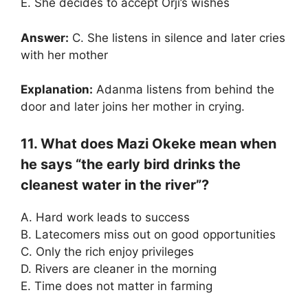
E. She decides to accept Orji’s wishes
Answer:
C. She listens in silence and later cries
with her mother
Explanation:
Adanma listens from behind the
door and later joins her mother in crying.
11. What does Mazi Okeke mean when
he says “the early bird drinks the
cleanest water in the river”?
A. Hard work leads to success
B. Latecomers miss out on good opportunities
C. Only the rich enjoy privileges
D. Rivers are cleaner in the morning
E. Time does not matter in farming