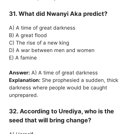
31. What did Nwanyi Aka predict?
A) A time of great darkness
B) A great flood
C) The rise of a new king
D) A war between men and women
E) A famine
Answer:
A) A time of great darkness
Explanation:
She prophesied a sudden, thick
darkness where people would be caught
unprepared.
32. According to Urediya, who is the
seed that will bring change?