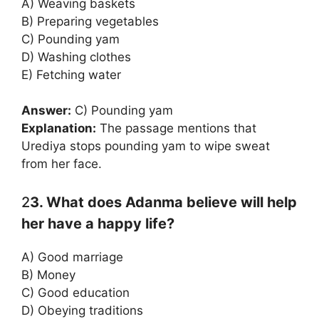
A) Weaving baskets
B) Preparing vegetables
C) Pounding yam
D) Washing clothes
E) Fetching water
Answer:
C) Pounding yam
Explanation:
The passage mentions that
Urediya stops pounding yam to wipe sweat
from her face.
2
3. What does Adanma believe will help
her have a happy life?
A) Good marriage
B) Money
C) Good education
D) Obeying traditions