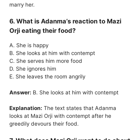
marry her.
6. What is Adanma’s reaction to Mazi
Orji eating their food?
A. She is happy
B. She looks at him with contempt
C. She serves him more food
D. She ignores him
E. She leaves the room angrily
Answer:
B. She looks at him with contempt
Explanation:
The text states that Adanma
looks at Mazi Orji with contempt after he
greedily devours their food.