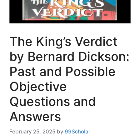
The King’s Verdict
by Bernard Dickson:
Past and Possible
Objective
Questions and
Answers
February 25, 2025
by
99Scholar