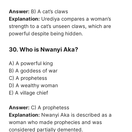
Answer:
B) A cat’s claws
Explanation:
Urediya compares a woman’s
strength to a cat’s unseen claws, which are
powerful despite being hidden.
30. Who is Nwanyi Aka?
A) A powerful king
B) A goddess of war
C) A prophetess
D) A wealthy woman
E) A village chief
Answer:
C) A prophetess
Explanation:
Nwanyi Aka is described as a
woman who made prophecies and was
considered partially demented.