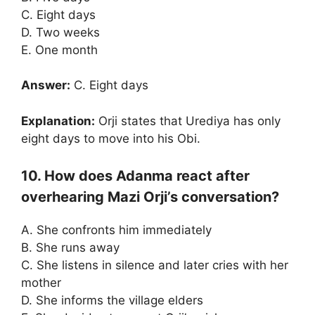
C. Eight days
D. Two weeks
E. One month
Answer:
C. Eight days
Explanation:
Orji states that Urediya has only
eight days to move into his Obi.
10. How does Adanma react after
overhearing Mazi Orji’s conversation?
A. She confronts him immediately
B. She runs away
C. She listens in silence and later cries with her
mother
D. She informs the village elders