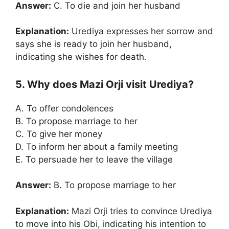
Answer:
C. To die and join her husband
Explanation:
Urediya expresses her sorrow and
says she is ready to join her husband,
indicating she wishes for death.
5. Why does Mazi Orji visit Urediya?
A. To offer condolences
B. To propose marriage to her
C. To give her money
D. To inform her about a family meeting
E. To persuade her to leave the village
Answer:
B. To propose marriage to her
Explanation:
Mazi Orji tries to convince Urediya
to move into his Obi, indicating his intention to