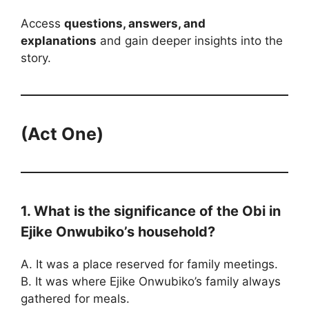
Access
questions, answers, and
explanations
and gain deeper insights into the
story.
(Act One)
1. What is the significance of the Obi in
Ejike Onwubiko’s household?
A. It was a place reserved for family meetings.
B. It was where Ejike Onwubiko’s family always
gathered for meals.