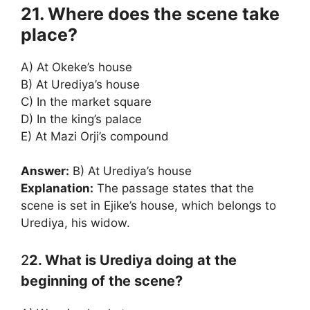
21. Where does the scene take
place?
A) At Okeke’s house
B) At Urediya’s house
C) In the market square
D) In the king’s palace
E) At Mazi Orji’s compound
Answer:
B) At Urediya’s house
Explanation:
The passage states that the
scene is set in Ejike’s house, which belongs to
Urediya, his widow.
2
2. What is Urediya doing at the
beginning of the scene?