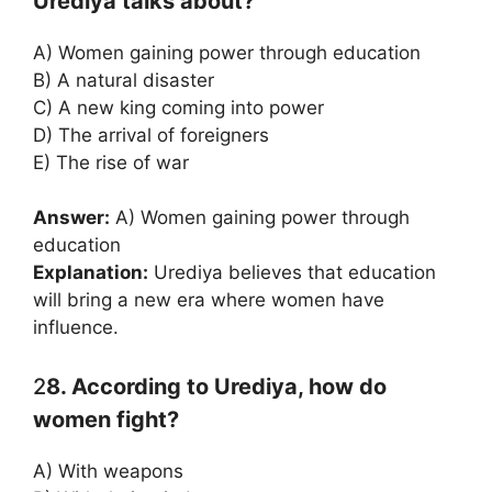
Urediya talks about?
A) Women gaining power through education
B) A natural disaster
C) A new king coming into power
D) The arrival of foreigners
E) The rise of war
Answer:
A) Women gaining power through
education
Explanation:
Urediya believes that education
will bring a new era where women have
influence.
2
8. According to Urediya, how do
women fight?
A) With weapons