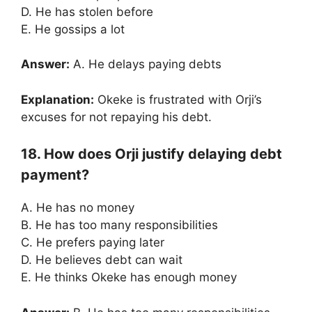
D. He has stolen before
E. He gossips a lot
Answer:
A. He delays paying debts
Explanation:
Okeke is frustrated with Orji’s
excuses for not repaying his debt.
18. How does Orji justify delaying debt
payment?
A. He has no money
B. He has too many responsibilities
C. He prefers paying later
D. He believes debt can wait
E. He thinks Okeke has enough money