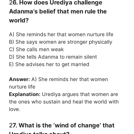
2
6. How does Urediya challenge
Adanma’s belief that men rule the
world?
A) She reminds her that women nurture life
B) She says women are stronger physically
C) She calls men weak
D) She tells Adanma to remain silent
E) She advises her to get married
Answer:
A) She reminds her that women
nurture life
Explanation:
Urediya argues that women are
the ones who sustain and heal the world with
love.
2
7. What is the ‘wind of change’ that