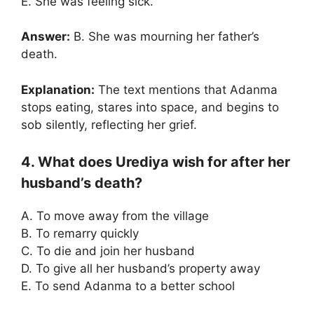
E. She was feeling sick.
Answer:
B. She was mourning her father’s
death.
Explanation:
The text mentions that Adanma
stops eating, stares into space, and begins to
sob silently, reflecting her grief.
4. What does Urediya wish for after her
husband’s death?
A. To move away from the village
B. To remarry quickly
C. To die and join her husband
D. To give all her husband’s property away
E. To send Adanma to a better school