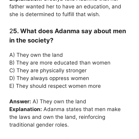
father wanted her to have an education, and
she is determined to fulfill that wish.
2
5. What does Adanma say about men
in the society?
A) They own the land
B) They are more educated than women
C) They are physically stronger
D) They always oppress women
E) They should respect women more
Answer:
A) They own the land
Explanation:
Adanma states that men make
the laws and own the land, reinforcing
traditional gender roles.