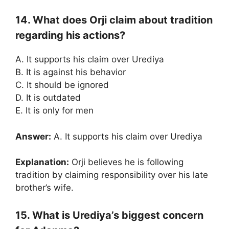
14. What does Orji claim about tradition
regarding his actions?
A. It supports his claim over Urediya
B. It is against his behavior
C. It should be ignored
D. It is outdated
E. It is only for men
Answer:
A. It supports his claim over Urediya
Explanation:
Orji believes he is following
tradition by claiming responsibility over his late
brother’s wife.
15. What is Urediya’s biggest concern