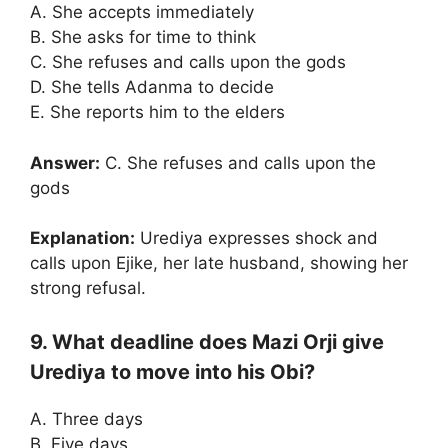
A. She accepts immediately
B. She asks for time to think
C. She refuses and calls upon the gods
D. She tells Adanma to decide
E. She reports him to the elders
Answer:
C. She refuses and calls upon the
gods
Explanation:
Urediya expresses shock and
calls upon Ejike, her late husband, showing her
strong refusal.
9. What deadline does Mazi Orji give
Urediya to move into his Obi?
A. Three days
B. Five days