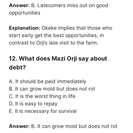
Answer:
B. Latecomers miss out on good
opportunities
Explanation:
Okeke implies that those who
start early get the best opportunities, in
contrast to Orji’s late visit to the farm.
12. What does Mazi Orji say about
debt?
A. It should be paid immediately
B. It can grow mold but does not rot
C. It is the worst thing in life
D. It is easy to repay
E. It is necessary for survival
Answer:
B. It can grow mold but does not rot