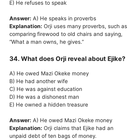
E) He refuses to speak
Answer:
A) He speaks in proverbs
Explanation:
Orji uses many proverbs, such as
comparing firewood to old chairs and saying,
“What a man owns, he gives.”
34. What does Orji reveal about Ejike?
A) He owed Mazi Okeke money
B) He had another wife
C) He was against education
D) He was a dishonest man
E) He owned a hidden treasure
Answer:
A) He owed Mazi Okeke money
Explanation:
Orji claims that Ejike had an
unpaid debt of ten bags of money.