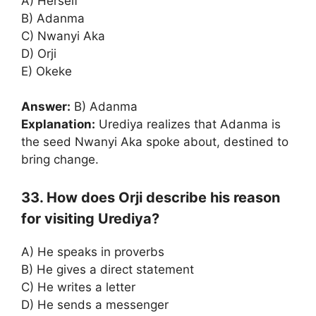
A) Herself
B) Adanma
C) Nwanyi Aka
D) Orji
E) Okeke
Answer:
B) Adanma
Explanation:
Urediya realizes that Adanma is
the seed Nwanyi Aka spoke about, destined to
bring change.
33. How does Orji describe his reason
for visiting Urediya?
A) He speaks in proverbs
B) He gives a direct statement
C) He writes a letter
D) He sends a messenger