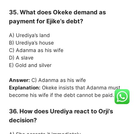
35. What does Okeke demand as
payment for Ejike’s debt?
A) Urediya’s land
B) Urediya’s house
C) Adanma as his wife
D) A slave
E) Gold and silver
Answer:
C) Adanma as his wife
Explanation:
Okeke insists that Adanma must
become his wife if the debt cannot be paid.
36. How does Urediya react to Orji’s
decision?