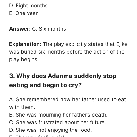
D. Eight months
E. One year
Answer:
C. Six months
Explanation:
The play explicitly states that Ejike
was buried six months before the action of the
play begins.
3. Why does Adanma suddenly stop
eating and begin to cry?
A. She remembered how her father used to eat
with them.
B. She was mourning her father’s death.
C. She was frustrated about her future.
D. She was not enjoying the food.