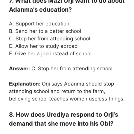
7. What does Mazi Orji want to do about
Adanma’s education?
A. Support her education
B. Send her to a better school
C. Stop her from attending school
D. Allow her to study abroad
E. Give her a job instead of school
Answer:
C. Stop her from attending school
Explanation:
Orji says Adanma should stop
attending school and return to the farm,
believing school teaches women useless things.
8. How does Urediya respond to Orji’s
demand that she move into his Obi?