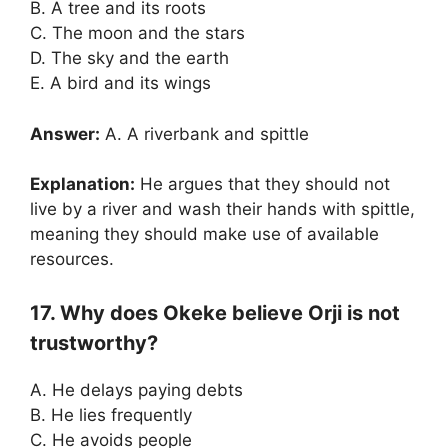
B. A tree and its roots
C. The moon and the stars
D. The sky and the earth
E. A bird and its wings
Answer:
A. A riverbank and spittle
Explanation:
He argues that they should not
live by a river and wash their hands with spittle,
meaning they should make use of available
resources.
17. Why does Okeke believe Orji is not
trustworthy?
A. He delays paying debts
B. He lies frequently
C. He avoids people