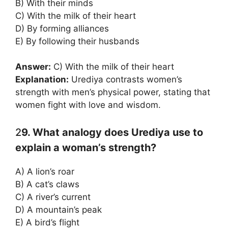
B) With their minds
C) With the milk of their heart
D) By forming alliances
E) By following their husbands
Answer:
C) With the milk of their heart
Explanation:
Urediya contrasts women’s
strength with men’s physical power, stating that
women fight with love and wisdom.
2
9. What analogy does Urediya use to
explain a woman’s strength?
A) A lion’s roar
B) A cat’s claws
C) A river’s current
D) A mountain’s peak
E) A bird’s flight